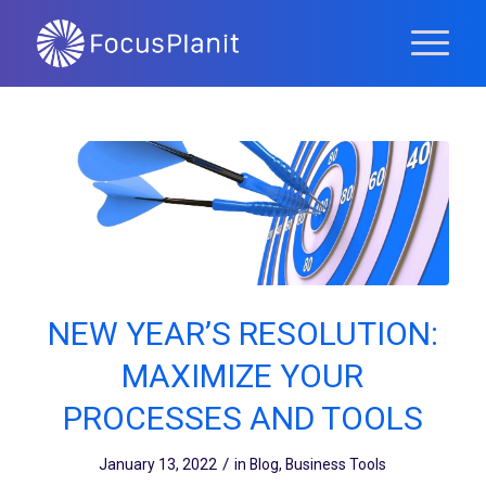
NEW YEAR’S RESOLUTION:
MAXIMIZE YOUR
PROCESSES AND TOOLS
/
January 13, 2022
in
Blog
,
Business Tools