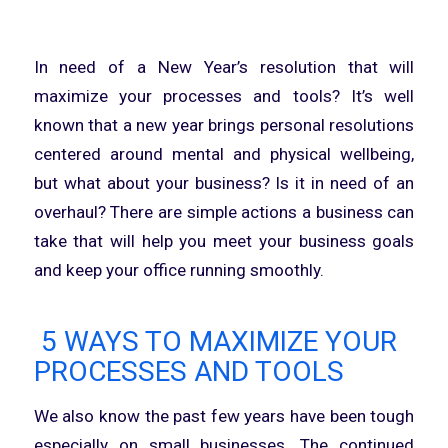
In need of a New Year’s resolution that will
maximize your processes and tools? It’s well
known that a new year brings personal resolutions
centered around mental and physical wellbeing,
but what about your business? Is it in need of an
overhaul? There are simple actions a business can
take that will help you meet your business goals
and keep your office running smoothly.
5 WAYS TO MAXIMIZE YOUR
PROCESSES AND TOOLS
We also know the past few years have been tough
especially on small businesses. The continued