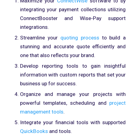
Maximize your
ConnectWise
software to by
integrating your payment collections utilizing
ConnectBooster and Wise-Pay support
integrations.
Streamline your
quoting process
to build a
stunning and accurate quote efficiently and
one that also reflects your brand.
Develop reporting tools to gain insightful
information with custom reports that set your
business up for success.
Organize and manage your projects with
powerful templates, scheduling and
project
management tools
.
Integrate your financial tools with supported
QuickBooks
and tools.