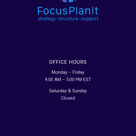
OFFICE HOURS
Monday – Friday
9:00 AM – 5:00 PM EST
Saturday & Sunday
Closed