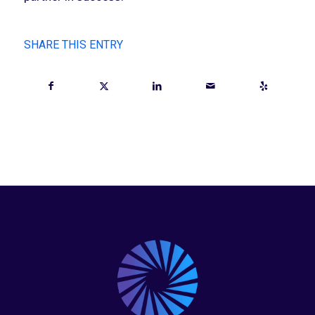
SHARE THIS ENTRY