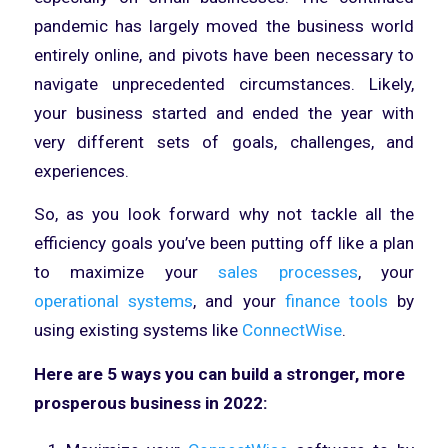
pandemic has largely moved the business world
entirely online, and pivots have been necessary to
navigate unprecedented circumstances. Likely,
your business started and ended the year with
very different sets of goals, challenges, and
experiences.
So, as you look forward why not tackle all the
efficiency goals you’ve been putting off like a plan
to maximize your
sales processes
, your
operational systems
, and your
finance tools
by
using existing systems like
ConnectWise
.
Here are 5 ways you can build a stronger, more
prosperous business in 2022: