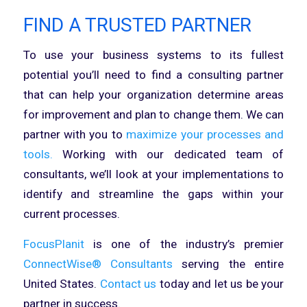
FIND A TRUSTED PARTNER
To use your business systems to its fullest
potential you’ll need to find a consulting partner
that can help your organization determine areas
for improvement and plan to change them. We can
partner with you to
maximize your processes and
tools.
Working with our dedicated team of
consultants, we’ll look at your implementations to
identify and streamline the gaps within your
current processes.
FocusPlanit
is one of the industry’s premier
ConnectWise® Consultants
serving the entire
United States.
Contact us
today and let us be your
partner in success.