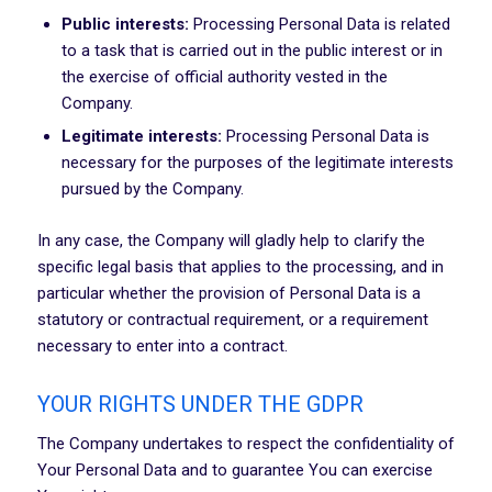
Public interests:
Processing Personal Data is related
to a task that is carried out in the public interest or in
the exercise of official authority vested in the
Company.
Legitimate interests:
Processing Personal Data is
necessary for the purposes of the legitimate interests
pursued by the Company.
In any case, the Company will gladly help to clarify the
specific legal basis that applies to the processing, and in
particular whether the provision of Personal Data is a
statutory or contractual requirement, or a requirement
necessary to enter into a contract.
YOUR RIGHTS UNDER THE GDPR
The Company undertakes to respect the confidentiality of
Your Personal Data and to guarantee You can exercise