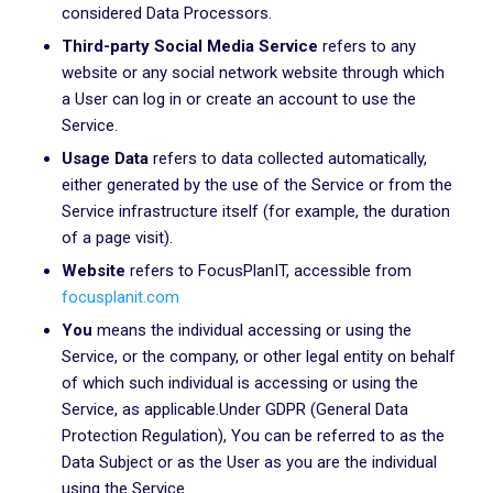
considered Data Processors.
Third-party Social Media Service
refers to any
website or any social network website through which
a User can log in or create an account to use the
Service.
Usage Data
refers to data collected automatically,
either generated by the use of the Service or from the
Service infrastructure itself (for example, the duration
of a page visit).
Website
refers to FocusPlanIT, accessible from
focusplanit.com
You
means the individual accessing or using the
Service, or the company, or other legal entity on behalf
of which such individual is accessing or using the
Service, as applicable.Under GDPR (General Data
Protection Regulation), You can be referred to as the
Data Subject or as the User as you are the individual
using the Service.