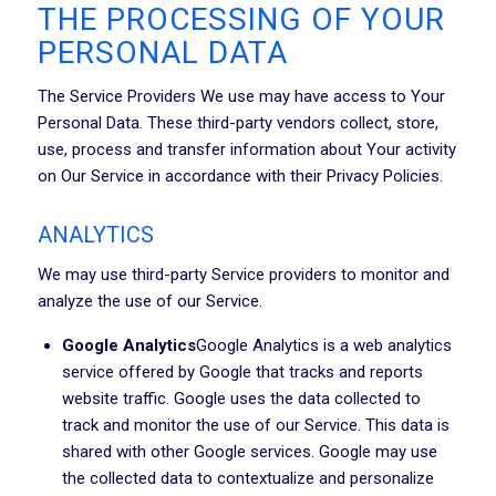
THE PROCESSING OF YOUR
PERSONAL DATA
The Service Providers We use may have access to Your
Personal Data. These third-party vendors collect, store,
use, process and transfer information about Your activity
on Our Service in accordance with their Privacy Policies.
ANALYTICS
We may use third-party Service providers to monitor and
analyze the use of our Service.
Google Analytics
Google Analytics is a web analytics
service offered by Google that tracks and reports
website traffic. Google uses the data collected to
track and monitor the use of our Service. This data is
shared with other Google services. Google may use
the collected data to contextualize and personalize