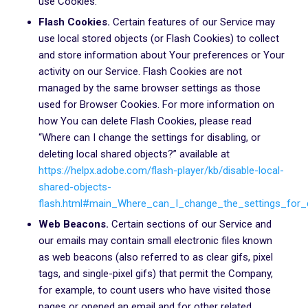
use Cookies.
Flash Cookies.
Certain features of our Service may
use local stored objects (or Flash Cookies) to collect
and store information about Your preferences or Your
activity on our Service. Flash Cookies are not
managed by the same browser settings as those
used for Browser Cookies. For more information on
how You can delete Flash Cookies, please read
“Where can I change the settings for disabling, or
deleting local shared objects?” available at
https://helpx.adobe.com/flash-player/kb/disable-local-
shared-objects-
flash.html#main_Where_can_I_change_the_settings_for_d
Web Beacons.
Certain sections of our Service and
our emails may contain small electronic files known
as web beacons (also referred to as clear gifs, pixel
tags, and single-pixel gifs) that permit the Company,
for example, to count users who have visited those
pages or opened an email and for other related