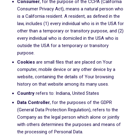
Consumer
, for the purpose of the CCPA (California
Consumer Privacy Act), means a natural person who
is a California resident. A resident, as defined in the
law, includes (1) every individual who is in the USA for
other than a temporary or transitory purpose, and (2)
every individual who is domiciled in the USA who is
outside the USA for a temporary or transitory
purpose.
Cookies
are small files that are placed on Your
computer, mobile device or any other device by a
website, containing the details of Your browsing
history on that website among its many uses.
Country
refers to: Indiana, United States
Data Controller
, for the purposes of the GDPR
(General Data Protection Regulation), refers to the
Company as the legal person which alone or jointly
with others determines the purposes and means of
the processing of Personal Data.