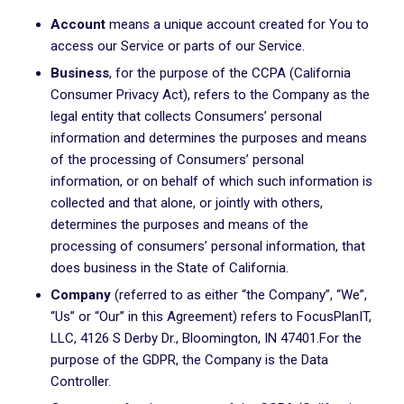
Account
means a unique account created for You to
access our Service or parts of our Service.
Business
, for the purpose of the CCPA (California
Consumer Privacy Act), refers to the Company as the
legal entity that collects Consumers’ personal
information and determines the purposes and means
of the processing of Consumers’ personal
information, or on behalf of which such information is
collected and that alone, or jointly with others,
determines the purposes and means of the
processing of consumers’ personal information, that
does business in the State of California.
Company
(referred to as either “the Company”, “We”,
“Us” or “Our” in this Agreement) refers to FocusPlanIT,
LLC, 4126 S Derby Dr., Bloomington, IN 47401.For the
purpose of the GDPR, the Company is the Data
Controller.