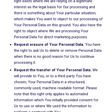
right exists where We are relying on a legitimate
interest as the legal basis for Our processing and
there is something about Your particular situation,
which makes You want to object to our processing of
Your Personal Data on this ground. You also have the
right to object where We are processing Your
Personal Data for direct marketing purposes.
Request erasure of Your Personal Data.
You have
the right to ask Us to delete or remove Personal Data
when there is no good reason for Us to continue
processing it.
Request the transfer of Your Personal Data.
We
will provide to You, or to a third-party You have
chosen, Your Personal Data in a structured,
commonly used, machine-readable format. Please
note that this right only applies to automated
information which You initially provided consent for
Us to use or where We used the information to