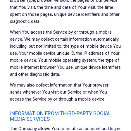
browser type, browser version, the pages of our Service
that You visit, the time and date of Your visit, the time
spent on those pages, unique device identifiers and other
diagnostic data.
When You access the Service by or through a mobile
device, We may collect certain information automatically,
including, but not limited to, the type of mobile device You
use, Your mobile device unique ID, the IP address of Your
mobile device, Your mobile operating system, the type of
mobile Internet browser You use, unique device identifiers
and other diagnostic data.
We may also collect information that Your browser
sends whenever You visit our Service or when You
access the Service by or through a mobile device.
INFORMATION FROM THIRD-PARTY SOCIAL
MEDIA SERVICES
The Company allows You to create an account and log in