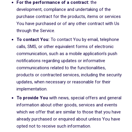
For the performance of a contract:
the
development, compliance and undertaking of the
purchase contract for the products, items or services
You have purchased or of any other contract with Us
through the Service.
To contact You:
To contact You by email, telephone
calls, SMS, or other equivalent forms of electronic
communication, such as a mobile application’s push
notifications regarding updates or informative
communications related to the functionalities,
products or contracted services, including the security
updates, when necessary or reasonable for their
implementation.
To provide You
with news, special offers and general
information about other goods, services and events
which we offer that are similar to those that you have
already purchased or enquired about unless You have
opted not to receive such information.