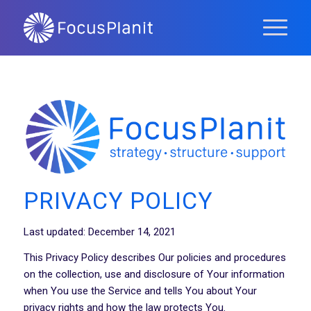
PRIVACY POLICY
Last updated: December 14, 2021
This Privacy Policy describes Our policies and procedures
on the collection, use and disclosure of Your information
when You use the Service and tells You about Your
privacy rights and how the law protects You.