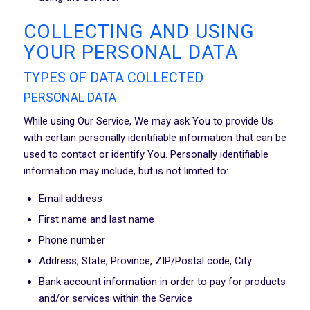
COLLECTING AND USING
YOUR PERSONAL DATA
TYPES OF DATA COLLECTED
PERSONAL DATA
While using Our Service, We may ask You to provide Us
with certain personally identifiable information that can be
used to contact or identify You. Personally identifiable
information may include, but is not limited to:
Email address
First name and last name
Phone number
Address, State, Province, ZIP/Postal code, City
Bank account information in order to pay for products
and/or services within the Service