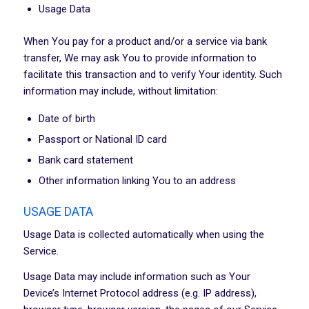
Usage Data
When You pay for a product and/or a service via bank
transfer, We may ask You to provide information to
facilitate this transaction and to verify Your identity. Such
information may include, without limitation:
Date of birth
Passport or National ID card
Bank card statement
Other information linking You to an address
USAGE DATA
Usage Data is collected automatically when using the
Service.
Usage Data may include information such as Your
Device’s Internet Protocol address (e.g. IP address),