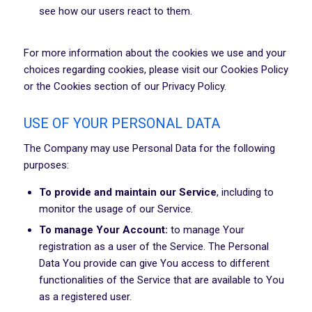
see how our users react to them.
For more information about the cookies we use and your
choices regarding cookies, please visit our Cookies Policy
or the Cookies section of our Privacy Policy.
USE OF YOUR PERSONAL DATA
The Company may use Personal Data for the following
purposes:
To provide and maintain our Service
, including to
monitor the usage of our Service.
To manage Your Account:
to manage Your
registration as a user of the Service. The Personal
Data You provide can give You access to different
functionalities of the Service that are available to You
as a registered user.