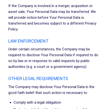
If the Company is involved in a merger, acquisition or
asset sale, Your Personal Data may be transferred. We
will provide notice before Your Personal Data is
transferred and becomes subject to a different Privacy
Policy.
LAW ENFORCEMENT
Under certain circumstances, the Company may be
required to disclose Your Personal Data if required to do
so by law or in response to valid requests by public
authorities (e.g. a court or a government agency).
OTHER LEGAL REQUIREMENTS
The Company may disclose Your Personal Data in the
good faith belief that such action is necessary to:
Comply with a legal obligation