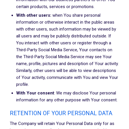
certain products, services or promotions.
With other users:
when You share personal
information or otherwise interact in the public areas
with other users, such information may be viewed by
all users and may be publicly distributed outside. If
You interact with other users or register through a
Third-Party Social Media Service, Your contacts on
the Third-Party Social Media Service may see Your
name, profile, pictures and description of Your activity.
Similarly, other users will be able to view descriptions
of Your activity, communicate with You and view Your
profile.
With Your consent
: We may disclose Your personal
information for any other purpose with Your consent.
RETENTION OF YOUR PERSONAL DATA
The Company will retain Your Personal Data only for as