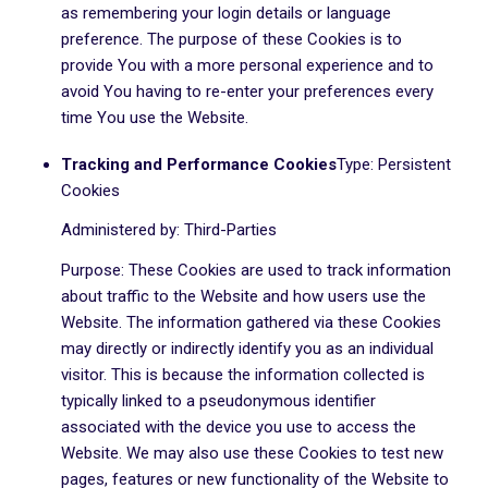
as remembering your login details or language
preference. The purpose of these Cookies is to
provide You with a more personal experience and to
avoid You having to re-enter your preferences every
time You use the Website.
Tracking and Performance Cookies
Type: Persistent
Cookies
Administered by: Third-Parties
Purpose: These Cookies are used to track information
about traffic to the Website and how users use the
Website. The information gathered via these Cookies
may directly or indirectly identify you as an individual
visitor. This is because the information collected is
typically linked to a pseudonymous identifier
associated with the device you use to access the
Website. We may also use these Cookies to test new
pages, features or new functionality of the Website to