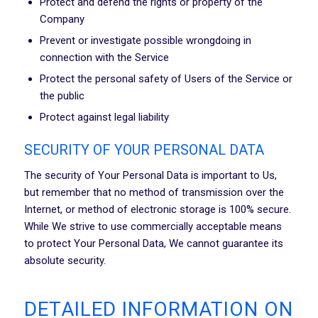
Protect and defend the rights or property of the
Company
Prevent or investigate possible wrongdoing in
connection with the Service
Protect the personal safety of Users of the Service or
the public
Protect against legal liability
SECURITY OF YOUR PERSONAL DATA
The security of Your Personal Data is important to Us,
but remember that no method of transmission over the
Internet, or method of electronic storage is 100% secure.
While We strive to use commercially acceptable means
to protect Your Personal Data, We cannot guarantee its
absolute security.
DETAILED INFORMATION ON