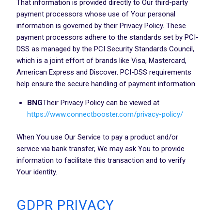
That information is provided directly to Our third-party
payment processors whose use of Your personal
information is governed by their Privacy Policy. These
payment processors adhere to the standards set by PCI-
DSS as managed by the PCI Security Standards Council,
which is a joint effort of brands like Visa, Mastercard,
American Express and Discover. PCI-DSS requirements
help ensure the secure handling of payment information.
BNG
Their Privacy Policy can be viewed at
https://www.connectbooster.com/privacy-policy/
When You use Our Service to pay a product and/or
service via bank transfer, We may ask You to provide
information to facilitate this transaction and to verify
Your identity.
GDPR PRIVACY