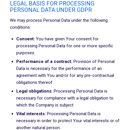
LEGAL BASIS FOR PROCESSING
PERSONAL DATA UNDER GDPR
We may process Personal Data under the following
conditions:
Consent:
You have given Your consent for
processing Personal Data for one or more specific
purposes.
Performance of a contract:
Provision of Personal
Data is necessary for the performance of an
agreement with You and/or for any pre-contractual
obligations thereof.
Legal obligations:
Processing Personal Data is
necessary for compliance with a legal obligation to
which the Company is subject.
Vital interests:
Processing Personal Data is
necessary in order to protect Your vital interests or of
another natural person.