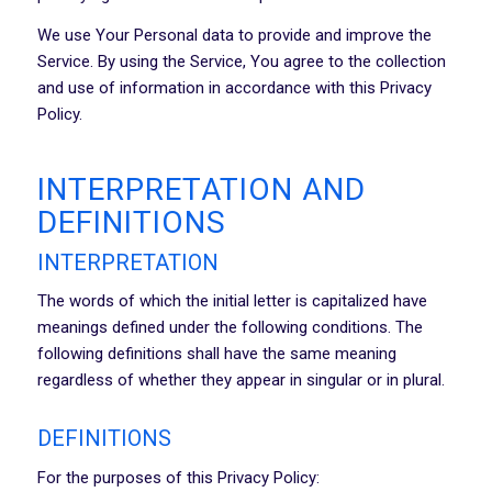
We use Your Personal data to provide and improve the
Service. By using the Service, You agree to the collection
and use of information in accordance with this Privacy
Policy.
INTERPRETATION AND
DEFINITIONS
INTERPRETATION
The words of which the initial letter is capitalized have
meanings defined under the following conditions. The
following definitions shall have the same meaning
regardless of whether they appear in singular or in plural.
DEFINITIONS
For the purposes of this Privacy Policy: