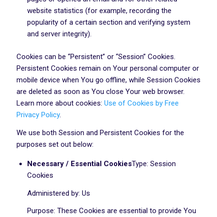
website statistics (for example, recording the
popularity of a certain section and verifying system
and server integrity).
Cookies can be “Persistent” or “Session” Cookies.
Persistent Cookies remain on Your personal computer or
mobile device when You go offline, while Session Cookies
are deleted as soon as You close Your web browser.
Learn more about cookies:
Use of Cookies by Free
Privacy Policy
.
We use both Session and Persistent Cookies for the
purposes set out below:
Necessary / Essential Cookies
Type: Session
Cookies
Administered by: Us
Purpose: These Cookies are essential to provide You