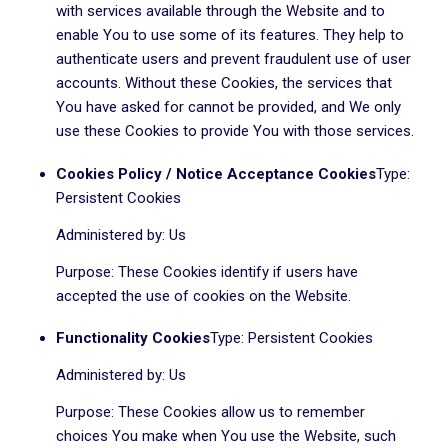
with services available through the Website and to
enable You to use some of its features. They help to
authenticate users and prevent fraudulent use of user
accounts. Without these Cookies, the services that
You have asked for cannot be provided, and We only
use these Cookies to provide You with those services.
Cookies Policy / Notice Acceptance Cookies
Type:
Persistent Cookies
Administered by: Us
Purpose: These Cookies identify if users have
accepted the use of cookies on the Website.
Functionality Cookies
Type: Persistent Cookies
Administered by: Us
Purpose: These Cookies allow us to remember
choices You make when You use the Website, such