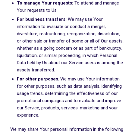
To manage Your requests:
To attend and manage
Your requests to Us.
For business transfers:
We may use Your
information to evaluate or conduct a merger,
divestiture, restructuring, reorganization, dissolution,
or other sale or transfer of some or all of Our assets,
whether as a going concern or as part of bankruptcy,
liquidation, or similar proceeding, in which Personal
Data held by Us about our Service users is among the
assets transferred.
For other purposes
: We may use Your information
for other purposes, such as data analysis, identifying
usage trends, determining the effectiveness of our
promotional campaigns and to evaluate and improve
our Service, products, services, marketing and your
experience.
We may share Your personal information in the following