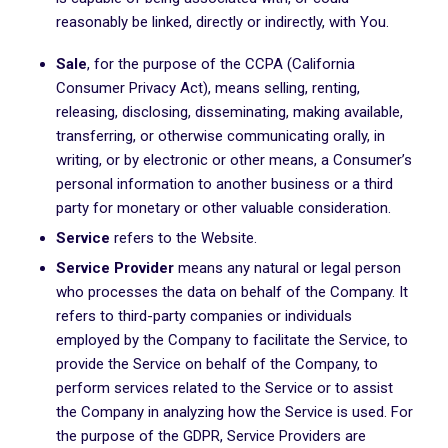
reasonably be linked, directly or indirectly, with You.
Sale
, for the purpose of the CCPA (California
Consumer Privacy Act), means selling, renting,
releasing, disclosing, disseminating, making available,
transferring, or otherwise communicating orally, in
writing, or by electronic or other means, a Consumer’s
personal information to another business or a third
party for monetary or other valuable consideration.
Service
refers to the Website.
Service Provider
means any natural or legal person
who processes the data on behalf of the Company. It
refers to third-party companies or individuals
employed by the Company to facilitate the Service, to
provide the Service on behalf of the Company, to
perform services related to the Service or to assist
the Company in analyzing how the Service is used. For
the purpose of the GDPR, Service Providers are