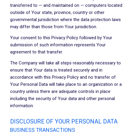
transferred to — and maintained on — computers located
outside of Your state, province, country or other
governmental jurisdiction where the data protection laws
may differ than those from Your jurisdiction.
Your consent to this Privacy Policy followed by Your
submission of such information represents Your
agreement to that transfer.
The Company will take all steps reasonably necessary to
ensure that Your data is treated securely and in
accordance with this Privacy Policy and no transfer of
Your Personal Data will take place to an organization or a
country unless there are adequate controls in place
including the security of Your data and other personal
information.
DISCLOSURE OF YOUR PERSONAL DATA
BUSINESS TRANSACTIONS