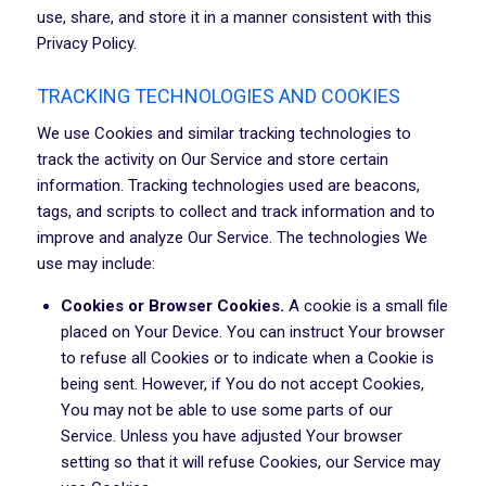
use, share, and store it in a manner consistent with this
Privacy Policy.
TRACKING TECHNOLOGIES AND COOKIES
We use Cookies and similar tracking technologies to
track the activity on Our Service and store certain
information. Tracking technologies used are beacons,
tags, and scripts to collect and track information and to
improve and analyze Our Service. The technologies We
use may include:
Cookies or Browser Cookies.
A cookie is a small file
placed on Your Device. You can instruct Your browser
to refuse all Cookies or to indicate when a Cookie is
being sent. However, if You do not accept Cookies,
You may not be able to use some parts of our
Service. Unless you have adjusted Your browser
setting so that it will refuse Cookies, our Service may