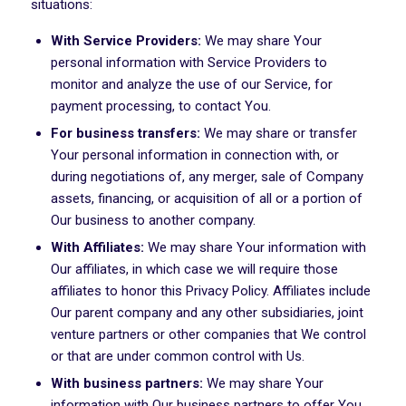
situations:
With Service Providers:
We may share Your
personal information with Service Providers to
monitor and analyze the use of our Service, for
payment processing, to contact You.
For business transfers:
We may share or transfer
Your personal information in connection with, or
during negotiations of, any merger, sale of Company
assets, financing, or acquisition of all or a portion of
Our business to another company.
With Affiliates:
We may share Your information with
Our affiliates, in which case we will require those
affiliates to honor this Privacy Policy. Affiliates include
Our parent company and any other subsidiaries, joint
venture partners or other companies that We control
or that are under common control with Us.
With business partners:
We may share Your
information with Our business partners to offer You