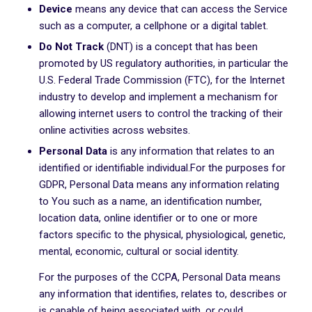
Device
means any device that can access the Service
such as a computer, a cellphone or a digital tablet.
Do Not Track
(DNT) is a concept that has been
promoted by US regulatory authorities, in particular the
U.S. Federal Trade Commission (FTC), for the Internet
industry to develop and implement a mechanism for
allowing internet users to control the tracking of their
online activities across websites.
Personal Data
is any information that relates to an
identified or identifiable individual.For the purposes for
GDPR, Personal Data means any information relating
to You such as a name, an identification number,
location data, online identifier or to one or more
factors specific to the physical, physiological, genetic,
mental, economic, cultural or social identity.
For the purposes of the CCPA, Personal Data means
any information that identifies, relates to, describes or
is capable of being associated with, or could