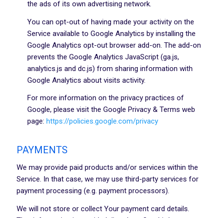
the ads of its own advertising network.
You can opt-out of having made your activity on the
Service available to Google Analytics by installing the
Google Analytics opt-out browser add-on. The add-on
prevents the Google Analytics JavaScript (ga.js,
analytics.js and dc.js) from sharing information with
Google Analytics about visits activity.
For more information on the privacy practices of
Google, please visit the Google Privacy & Terms web
page:
https://policies.google.com/privacy
PAYMENTS
We may provide paid products and/or services within the
Service. In that case, we may use third-party services for
payment processing (e.g. payment processors).
We will not store or collect Your payment card details.