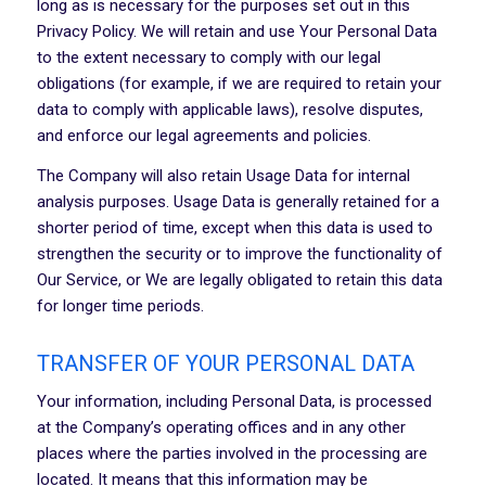
long as is necessary for the purposes set out in this
Privacy Policy. We will retain and use Your Personal Data
to the extent necessary to comply with our legal
obligations (for example, if we are required to retain your
data to comply with applicable laws), resolve disputes,
and enforce our legal agreements and policies.
The Company will also retain Usage Data for internal
analysis purposes. Usage Data is generally retained for a
shorter period of time, except when this data is used to
strengthen the security or to improve the functionality of
Our Service, or We are legally obligated to retain this data
for longer time periods.
TRANSFER OF YOUR PERSONAL DATA
Your information, including Personal Data, is processed
at the Company’s operating offices and in any other
places where the parties involved in the processing are
located. It means that this information may be