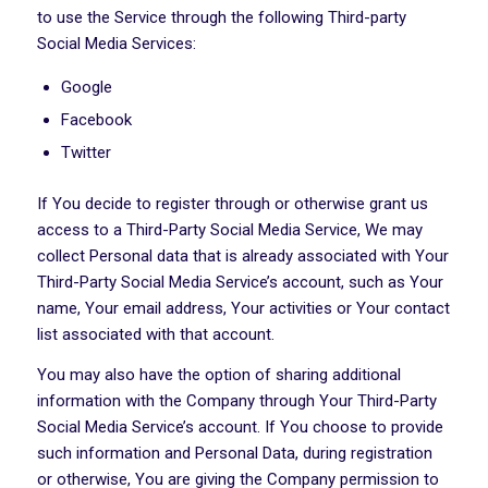
to use the Service through the following Third-party
Social Media Services:
Google
Facebook
Twitter
If You decide to register through or otherwise grant us
access to a Third-Party Social Media Service, We may
collect Personal data that is already associated with Your
Third-Party Social Media Service’s account, such as Your
name, Your email address, Your activities or Your contact
list associated with that account.
You may also have the option of sharing additional
information with the Company through Your Third-Party
Social Media Service’s account. If You choose to provide
such information and Personal Data, during registration
or otherwise, You are giving the Company permission to