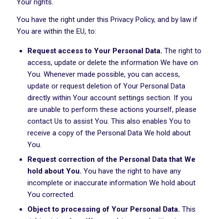
Your rights.
You have the right under this Privacy Policy, and by law if
You are within the EU, to:
Request access to Your Personal Data.
The right to
access, update or delete the information We have on
You. Whenever made possible, you can access,
update or request deletion of Your Personal Data
directly within Your account settings section. If you
are unable to perform these actions yourself, please
contact Us to assist You. This also enables You to
receive a copy of the Personal Data We hold about
You.
Request correction of the Personal Data that We
hold about You.
You have the right to have any
incomplete or inaccurate information We hold about
You corrected.
Object to processing of Your Personal Data.
This