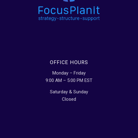
OFFICE HOURS
Monday – Friday
9:00 AM – 5:00 PM EST
Saturday & Sunday
Closed