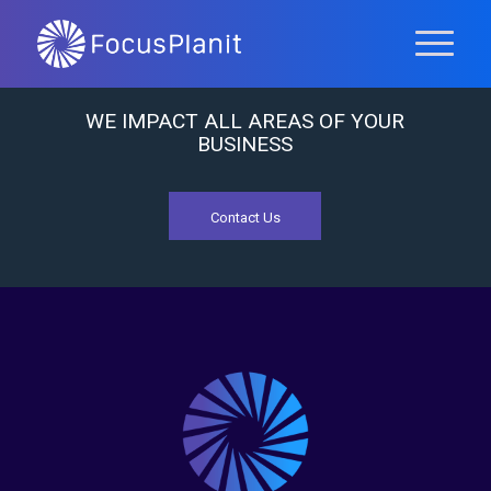
WE IMPACT ALL AREAS OF YOUR
BUSINESS
Contact Us