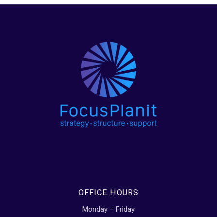
OFFICE HOURS
Monday – Friday