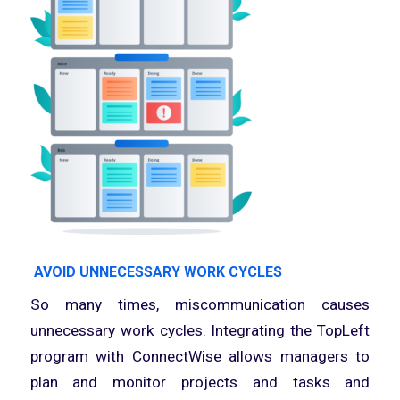
AVOID UNNECESSARY WORK CYCLES
So many times, miscommunication causes
unnecessary work cycles. Integrating the TopLeft
program with ConnectWise allows managers to
plan and monitor projects and tasks and