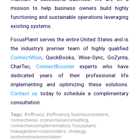
mission to help business owners build highly
functioning and sustainable operations leveraging
existing systems.
FocusPlanit serves the entire United States and is
the industry’s premier team of highly qualified
ConnectWise
, QuickBooks, Wise-Sync, GoZynta,
CharTec,
ConnectBooster
experts who have
dedicated years of their professional life
implementing and optimizing these solutions.
Contact us
today to schedule a complimentary
consultation.
Tags:
#efficacy
,
#efficiency
,
businesssystems
,
connectwise
,
connectwiseconsulting
,
connectwiseimplementation
,
focusplanit
,
managedserviceproviders
,
strategy
,
systemsimplementation