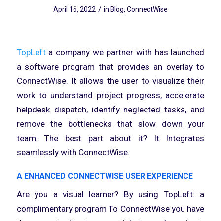
/
April 16, 2022
in
Blog
,
ConnectWise
TopLeft
a company we partner with has launched
a software program that provides an overlay to
ConnectWise. It allows the user to visualize their
work to understand project progress, accelerate
helpdesk dispatch, identify neglected tasks, and
remove the bottlenecks that slow down your
team. The best part about it? It Integrates
seamlessly with ConnectWise.
A ENHANCED CONNECTWISE USER EXPERIENCE
Are you a visual learner? By using TopLeft: a
complimentary program To ConnectWise you have