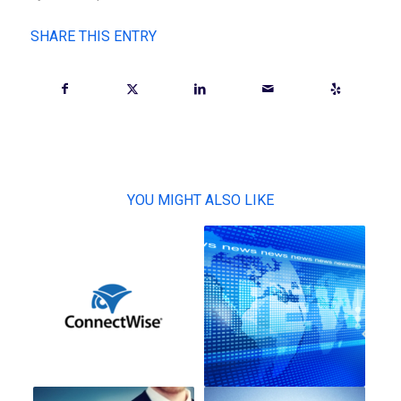
SHARE THIS ENTRY
YOU MIGHT ALSO LIKE