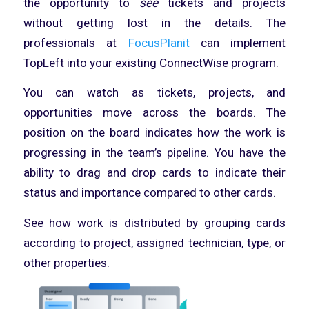
the opportunity to
see
tickets and projects
without getting lost in the details. The
professionals at
FocusPlanit
can implement
TopLeft into your existing ConnectWise program.
You can watch as tickets, projects, and
opportunities move across the boards. The
position on the board indicates how the work is
progressing in the team’s pipeline. You have the
ability to drag and drop cards to indicate their
status and importance compared to other cards.
See how work is distributed by grouping cards
according to project, assigned technician, type, or
other properties.