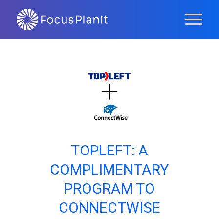
TOPLEFT: A
COMPLIMENTARY
PROGRAM TO
CONNECTWISE