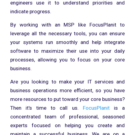
engineers use it to understand priorities and
indicate progress.
By working with an MSP like FocusPlanit to
leverage all the necessary tools, you can ensure
your systems run smoothly and help integrate
software to maximize their use into your daily
processes, allowing you to focus on your core
business.
Are you looking to make your IT services and
business operations more efficient, so you have
more resources to put toward your core business?
Then it’s time to call us.
FocusPlanit
is a
concentrated team of professional, seasoned
experts focused on helping you create and
maintain a successful business. We are on a