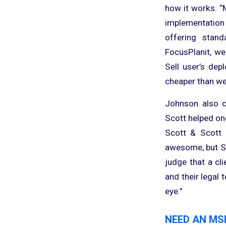
how it works. 
implementation
offering stand
FocusPlanit, we
Sell user’s de
cheaper than we
Johnson also co
Scott helped on
Scott & Scott a
awesome, but Sco
judge that a cl
and their legal 
eye.”
NEED AN MS