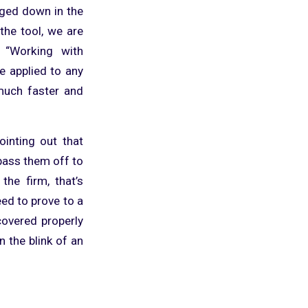
ged down in the
he tool, we are
. “Working with
e applied to any
much faster and
ointing out that
pass them off to
the firm, that’s
eed to prove to a
covered properly
n the blink of an