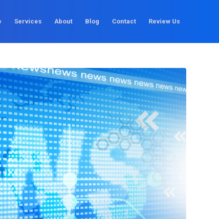
e
Services
About
Blog
Contact
Review Us