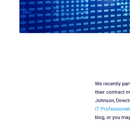
We recently par
their contract 
Johnson, Direct
IT Professional
blog, or you may