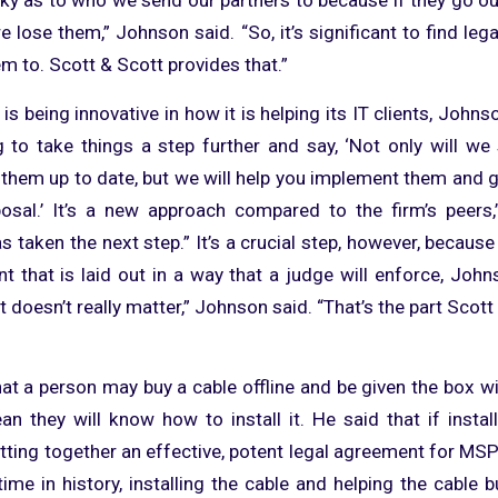
we lose them,” Johnson said. “So, it’s significant to find leg
m to. Scott & Scott provides that.”
 is being innovative in how it is helping its IT clients, John
g to take things a step further and say, ‘Not only will we 
them up to date, but we will help you implement them and g
osal.’ It’s a new approach compared to the firm’s peers,
 taken the next step.” It’s a crucial step, however, because 
t that is laid out in a way that a judge will enforce, Johns
it doesn’t really matter,” Johnson said. “That’s the part Scott
at a person may buy a cable offline and be given the box wit
an they will know how to install it. He said that if install
tting together an effective, potent legal agreement for MSP
t time in history, installing the cable and helping the cable