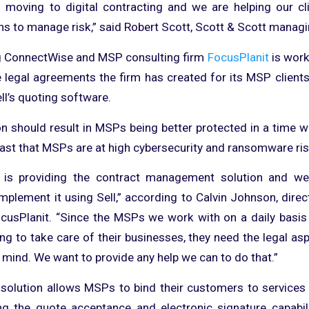
s moving to digital contracting and we are helping our c
ns to manage risk,” said Robert Scott, Scott & Scott managi
ng ConnectWise and MSP consulting firm
FocusPlanit
is work
e legal agreements the firm has created for its MSP clients
l’s quoting software.
on should result in MSPs being better protected in a time 
fast that MSPs are at high cybersecurity and ransomware ris
 is providing the contract management solution and we 
implement it using Sell,” according to Calvin Johnson, dire
cusPlanit. “Since the MSPs we work with on a daily basis 
ing to take care of their businesses, they need the legal as
 mind. We want to provide any help we can to do that.”
 solution allows MSPs to bind their customers to service
ng the quote acceptance and electronic signature capabili