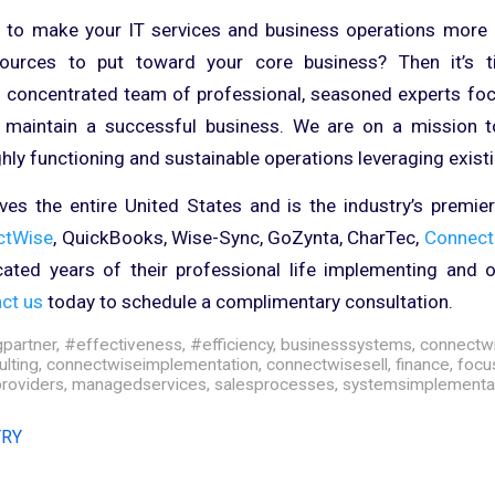
 to make your IT services and business operations more e
urces to put toward your core business? Then it’s t
a concentrated team of professional, seasoned experts fo
 maintain a successful business. We are on a mission t
ghly functioning and sustainable operations leveraging exist
es the entire United States and is the industry’s premie
ctWise
, QuickBooks, Wise-Sync, GoZynta, CharTec,
Connect
ated years of their professional life implementing and o
ct us
today to schedule a complimentary consultation.
gpartner
,
#effectiveness
,
#efficiency
,
businesssystems
,
connectw
lting
,
connectwiseimplementation
,
connectwisesell
,
finance
,
focu
roviders
,
managedservices
,
salesprocesses
,
systemsimplementa
TRY