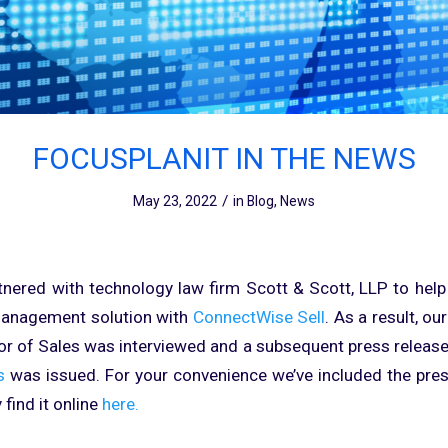
FOCUSPLANIT IN THE NEWS
/
May 23, 2022
in
Blog
,
News
tnered with technology law firm Scott & Scott, LLP to he
management solution with
ConnectWise Sell
. As a result, ou
or of Sales was interviewed and a subsequent press releas
s
was issued. For your convenience we’ve included the press
 find it online
here.