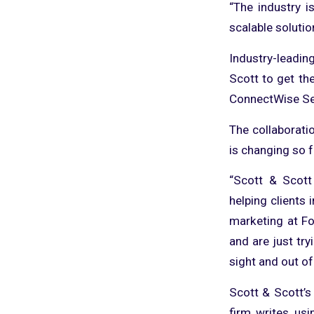
“The industry i
scalable solutio
Industry-leadi
Scott to get th
ConnectWise Sel
The collaborati
is changing so 
“Scott & Scott
helping clients 
marketing at Fo
and are just try
sight and out of
Scott & Scott’s
firm writes usi