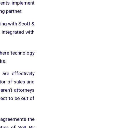
lients implement
ng partner.
ing with Scott &
 integrated with
where technology
ks.
are effectively
ctor of sales and
aren’t attorneys
pect to be out of
s agreements the
ties of Sell. By