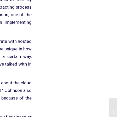
ntracting process
nson, one of the
n implementing
rate with hosted
be unique in how
 a certain way,
ve talked with in
 about the cloud
ll.” Johnson also
t because of the
t of business or