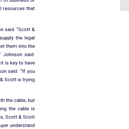
al resources that
son said. “Scott &
supply the legal
et them into the
” Johnson said.
it is key to have
on said. “If you
 & Scott is trying
h the cable, but
ing the cable is
s, Scott & Scott
 buyer understand