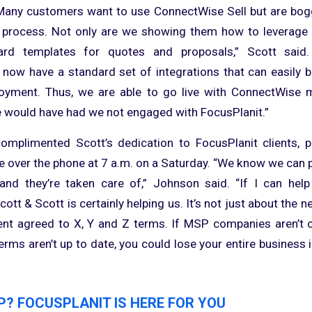
“Many customers want to use ConnectWise Sell but are bog
 process. Not only are we showing them how to leverage t
ard templates for quotes and proposals,” Scott said
 now have a standard set of integrations that can easily b
ployment. Thus, we are able to go live with ConnectWise 
 would have had we not engaged with FocusPlanit.”
mplimented Scott’s dedication to FocusPlanit clients, p
e over the phone at 7 a.m. on a Saturday. “We know we can 
nd they’re taken care of,” Johnson said. “If I can help 
tt & Scott is certainly helping us. It’s not just about the n
ient agreed to X, Y and Z terms. If MSP companies aren’t 
terms aren’t up to date, you could lose your entire business i
P? FOCUSPLANIT IS HERE FOR YOU