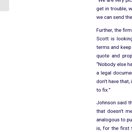
To ConnectWise
get in trouble, 
we can send the
Further, the firm
Scott is lookin
terms and keep 
quote and prop
“Nobody else has
a legal documen
don’t have that, 
to fix.”
Johnson said th
that doesn’t me
analogous to pu
is, for the firs