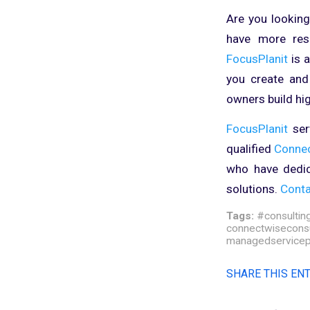
Are you looking
have more reso
FocusPlanit
is 
you create and
owners build hi
FocusPlanit
serv
qualified
Conne
who have dedic
solutions.
Conta
Tags:
#consultin
connectwiseconsu
managedservicep
SHARE THIS EN