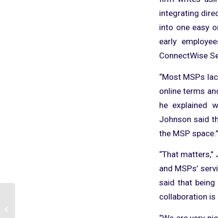
integrating dire
into one easy o
early employe
ConnectWise Se
“Most MSPs lack
online terms an
he explained w
Johnson said tha
the MSP space.
“That matters,”
and MSPs’ servic
said that being
collaboration is 
TopLeft: A
Complimentary Program
“We are very pi