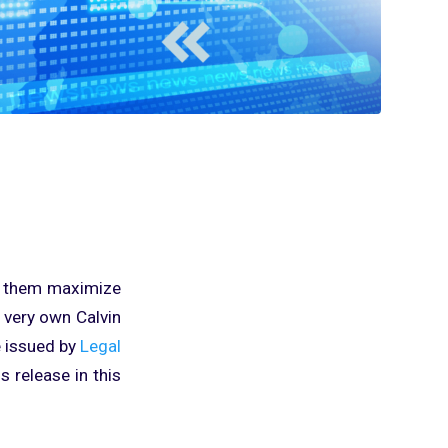
lp them maximize
r very own Calvin
e issued by
Legal
 release in this