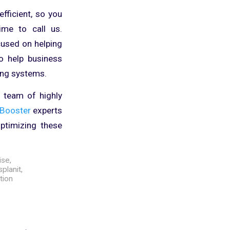
fficient, so you
ime to call us.
cused on helping
o help business
ing systems.
r team of highly
Booster
experts
ptimizing these
ise
,
splanit
,
tion