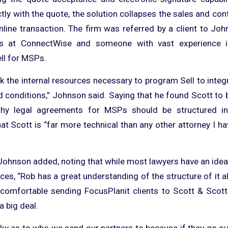
ctly with the quote, the solution collapses the sales and co
nline transaction. The firm was referred by a client to Joh
es at ConnectWise and someone with vast experience i
ll for MSPs.
 the internal resources necessary to program Sell to integ
d conditions,” Johnson said. Saying that he found Scott to 
hy legal agreements for MSPs should be structured in
t Scott is “far more technical than any other attorney I ha
”
 Johnson added, noting that while most lawyers have an idea
es, “Rob has a great understanding of the structure of it a
 comfortable sending FocusPlanit clients to Scott & Scot
a big deal.
cky as to who we send our partners to because if they go ou