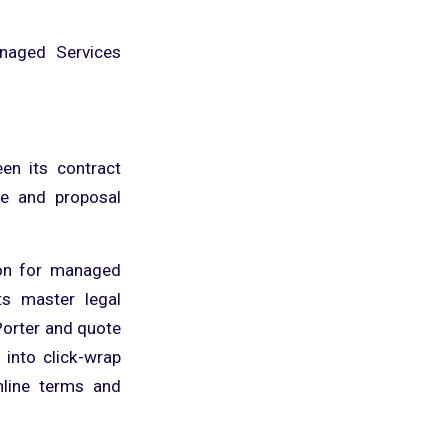
anaged Services
en its contract
e and proposal
ion for managed
ts master legal
Porter and quote
 into click-wrap
nline terms and