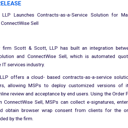
RELEASE
 LLP Launches Contracts-as-a-Service Solution for M
 ConnectWise Sell
 firm Scott & Scott, LLP has built an integration betwe
lution and ConnectWise Sell, which is automated quot
 IT services industry.
 LLP offers a cloud- based contracts-as-a-service solut
ers, allowing MSPs to deploy customized versions of i
nline review and acceptance by end users. Using the Order 
n ConnectWise Sell, MSPs can collect e-signatures, enter
d obtain browser wrap consent from clients for the o
ded by the firm.