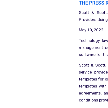
THE PRESS 
Scott & Scott,
Providers Using
May 19, 2022
Technology law
management so
software for the
Scott & Scott,
service provid
templates for o
templates withi
agreements, an
conditions provi