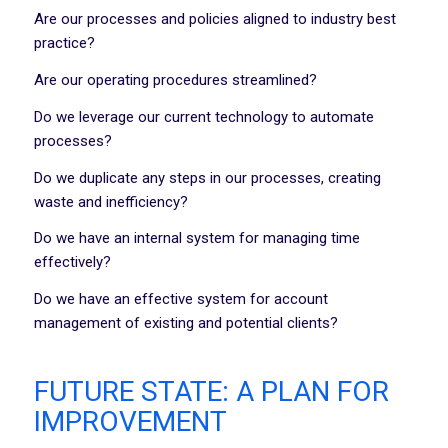
Are our processes and policies aligned to industry best
practice?
Are our operating procedures streamlined?
Do we leverage our current technology to automate
processes?
Do we duplicate any steps in our processes, creating
waste and inefficiency?
Do we have an internal system for managing time
effectively?
Do we have an effective system for account
management of existing and potential clients?
FUTURE STATE: A PLAN FOR
IMPROVEMENT