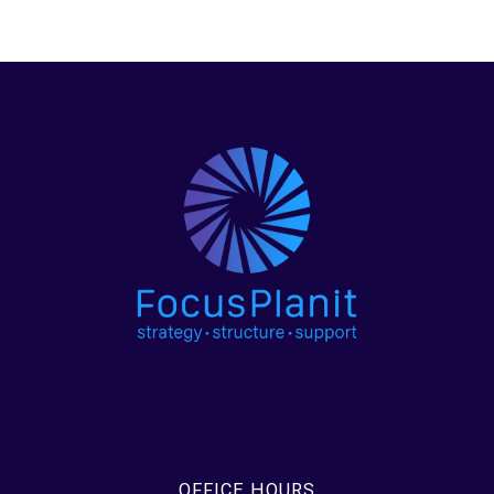
OFFICE HOURS