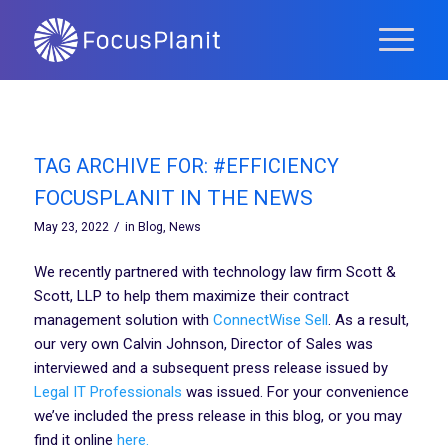
TAG ARCHIVE FOR:
#EFFICIENCY
FOCUSPLANIT IN THE NEWS
/
May 23, 2022
in
Blog
,
News
We recently partnered with technology law firm Scott &
Scott, LLP to help them maximize their contract
management solution with
ConnectWise Sell
. As a result,
our very own Calvin Johnson, Director of Sales was
interviewed and a subsequent press release issued by
Legal IT Professionals
was issued. For your convenience
we’ve included the press release in this blog, or you may
find it online
here.