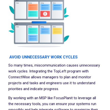
AVOID UNNECESSARY WORK CYCLES
So many times, miscommunication causes unnecessary
work cycles. Integrating the TopLeft program with
ConnectWise allows managers to plan and monitor
projects and tasks and engineers use it to understand
priorities and indicate progress.
By working with an MSP like FocusPlanit to leverage all
the necessary tools, you can ensure your systems run
smoothly and help integrate software to maximize their