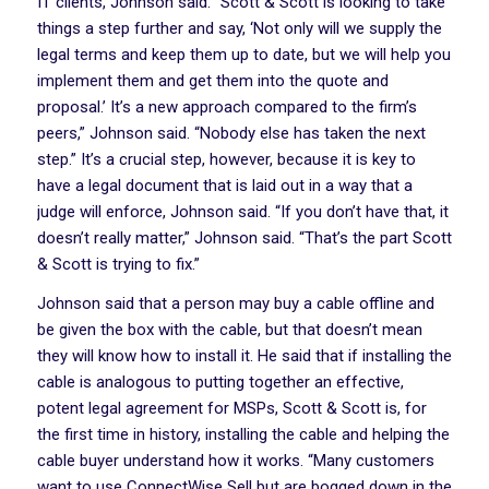
IT clients, Johnson said. “Scott & Scott is looking to take
things a step further and say, ‘Not only will we supply the
legal terms and keep them up to date, but we will help you
implement them and get them into the quote and
proposal.’ It’s a new approach compared to the firm’s
peers,” Johnson said. “Nobody else has taken the next
step.” It’s a crucial step, however, because it is key to
have a legal document that is laid out in a way that a
judge will enforce, Johnson said. “If you don’t have that, it
doesn’t really matter,” Johnson said. “That’s the part Scott
& Scott is trying to fix.”
Johnson said that a person may buy a cable offline and
be given the box with the cable, but that doesn’t mean
they will know how to install it. He said that if installing the
cable is analogous to putting together an effective,
potent legal agreement for MSPs, Scott & Scott is, for
the first time in history, installing the cable and helping the
cable buyer understand how it works. “Many customers
want to use ConnectWise Sell but are bogged down in the