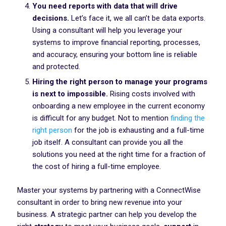
You need reports with data that will drive
decisions.
Let’s face it, we all can’t be data exports.
Using a consultant will help you leverage your
systems to improve financial reporting, processes,
and accuracy, ensuring your bottom line is reliable
and protected.
Hiring the right person to manage your programs
is next to impossible.
Rising costs involved with
onboarding a new employee in the current economy
is difficult for any budget. Not to mention
finding the
right person
for the job is exhausting and a full-time
job itself. A consultant can provide you all the
solutions you need at the right time for a fraction of
the cost of hiring a full-time employee.
Master your systems by partnering with a ConnectWise
consultant in order to bring new revenue into your
business. A strategic partner can help you develop the