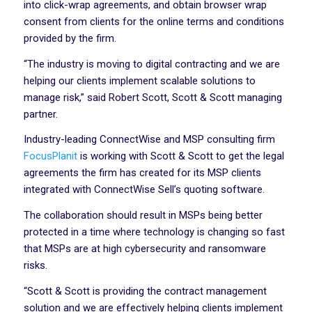
into click-wrap agreements, and obtain browser wrap
consent from clients for the online terms and conditions
provided by the firm.
“The industry is moving to digital contracting and we are
helping our clients implement scalable solutions to
manage risk,” said Robert Scott, Scott & Scott managing
partner.
Industry-leading ConnectWise and MSP consulting firm
FocusPlanit
is working with Scott & Scott to get the legal
agreements the firm has created for its MSP clients
integrated with ConnectWise Sell’s quoting software.
The collaboration should result in MSPs being better
protected in a time where technology is changing so fast
that MSPs are at high cybersecurity and ransomware
risks.
“Scott & Scott is providing the contract management
solution and we are effectively helping clients implement