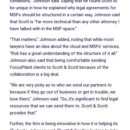
conditions,” Johnson said. Saying that he found Scott to
be unique in how he explained why legal agreements for
MSPs should be structured in a certain way, Johnson said
that Scott is “far more technical than any other attorney I
have talked with in the MSP space.”
“That matters,” Johnson added, noting that while most
lawyers have an idea about the cloud and MSPs’ services,
“Rob has a great understanding of the structure of it all.”
Johnson also said that being comfortable sending
FocusPlanit clients to Scott & Scott because of the
collaboration is a big deal.
“We are very picky as to who we send our partners to
because if they go out of business or get in trouble, we
lose them,” Johnson said. “So, it’s significant to find legal
resources that we can send them to. Scott & Scott
provides that.”
Further, the firm is being innovative in how it is helping its