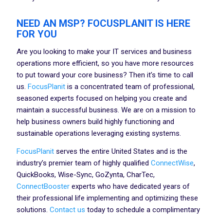
NEED AN MSP? FOCUSPLANIT IS HERE
FOR YOU
Are you looking to make your IT services and business
operations more efficient, so you have more resources
to put toward your core business? Then it’s time to call
us.
FocusPlanit
is a concentrated team of professional,
seasoned experts focused on helping you create and
maintain a successful business. We are on a mission to
help business owners build highly functioning and
sustainable operations leveraging existing systems.
FocusPlanit
serves the entire United States and is the
industry’s premier team of highly qualified
ConnectWise
,
QuickBooks, Wise-Sync, GoZynta, CharTec,
ConnectBooster
experts who have dedicated years of
their professional life implementing and optimizing these
solutions.
Contact us
today to schedule a complimentary