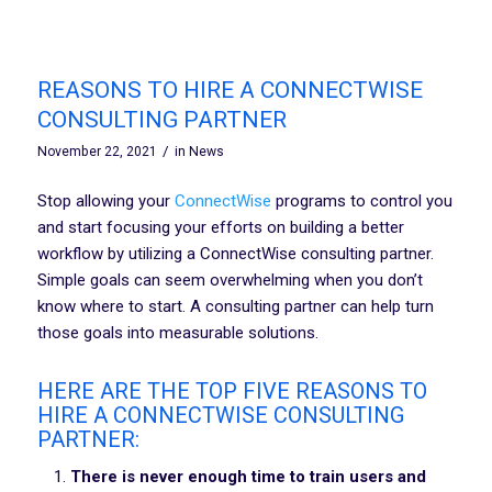
REASONS TO HIRE A CONNECTWISE
CONSULTING PARTNER
/
November 22, 2021
in
News
Stop allowing your
ConnectWise
programs to control you
and start focusing your efforts on building a better
workflow by utilizing a ConnectWise consulting partner.
Simple goals can seem overwhelming when you don’t
know where to start. A consulting partner can help turn
those goals into measurable solutions.
HERE ARE THE TOP FIVE REASONS TO
HIRE A CONNECTWISE CONSULTING
PARTNER:
There is never enough time to train users and