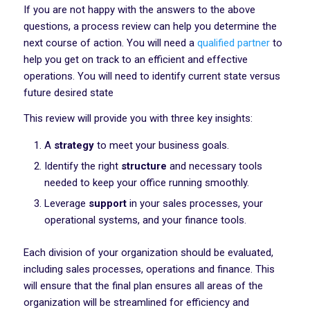
If you are not happy with the answers to the above
questions, a process review can help you determine the
next course of action. You will need a
qualified partner
to
help you get on track to an efficient and effective
operations. You will need to identify current state versus
future desired state
This review will provide you with three key insights:
A
strategy
to meet your business goals.
Identify the right
structure
and necessary tools
needed to keep your office running smoothly.
Leverage
support
in your sales processes, your
operational systems, and your finance tools.
Each division of your organization should be evaluated,
including sales processes, operations and finance. This
will ensure that the final plan ensures all areas of the
organization will be streamlined for efficiency and