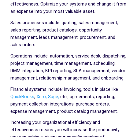
effectiveness. Optimize your systems and change it from
an expense into your most valuable asset.
Sales processes include: quoting, sales management,
sales reporting, product catalogs, opportunity
management, leads management, procurement, and
sales orders.
Operations include: automation, service desk, dispatching,
project management, time management, scheduling,
RMM integration, KPI reporting, SLA management, vendor
management, relationship management, and onboarding.
Financial systems include: invoicing, tools in place like
QuickBooks
,
Xero,
Sage,
etc., agreements, reporting,
payment collection integrations, purchase orders,
expense management, product catalog management.
Increasing your organizational efficiency and
effectiveness means you will increase the productivity