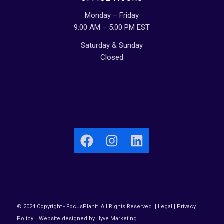
Monday – Friday
9:00 AM – 5:00 PM EST
Saturday & Sunday
Closed
Facebook
Instagram
LinkedIn
© 2024 Copyright - FocusPlanit. All Rights Reserved. |
Legal
|
Privacy
Policy
.
Website designed by Hyve Marketing