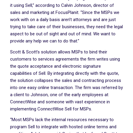
it using Sell,” according to Calvin Johnson, director of
sales and marketing at FocusPlanit. “Since the MSPs we
work with on a daily basis aren’t attorneys and are just
trying to take care of their businesses, they need the legal
aspect to be out of sight and out of mind. We want to
provide any help we can to do that.”
Scott & Scott’s solution allows MSPs to bind their
customers to services agreements the firm writes using
the quote acceptance and electronic signature
capabilities of Sell. By integrating directly with the quote,
the solution collapses the sales and contracting process
into one easy online transaction. The firm was referred by
a client to Johnson, one of the early employees at
ConnectWise and someone with vast experience in
implementing ConnectWise Sell for MSPs.
“Most MSPs lack the internal resources necessary to
program Sell to integrate with hosted online terms and