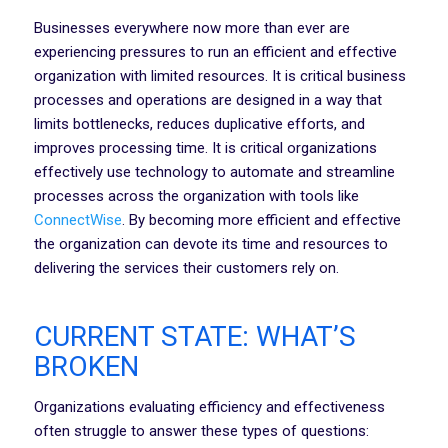
Businesses everywhere now more than ever are
experiencing pressures to run an efficient and effective
organization with limited resources. It is critical business
processes and operations are designed in a way that
limits bottlenecks, reduces duplicative efforts, and
improves processing time. It is critical organizations
effectively use technology to automate and streamline
processes across the organization with tools like
ConnectWise
. By becoming more efficient and effective
the organization can devote its time and resources to
delivering the services their customers rely on.
CURRENT STATE: WHAT’S
BROKEN
Organizations evaluating efficiency and effectiveness
often struggle to answer these types of questions: