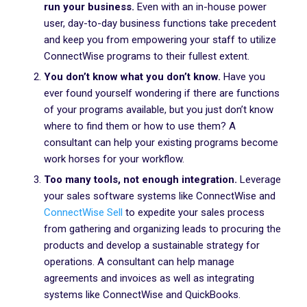
run your business.
Even with an in-house power
user, day-to-day business functions take precedent
and keep you from empowering your staff to utilize
ConnectWise programs to their fullest extent.
You don’t know what you don’t know.
Have you
ever found yourself wondering if there are functions
of your programs available, but you just don’t know
where to find them or how to use them? A
consultant can help your existing programs become
work horses for your workflow.
Too many tools, not enough integration.
Leverage
your sales software systems like ConnectWise and
ConnectWise Sell
to expedite your sales process
from gathering and organizing leads to procuring the
products and develop a sustainable strategy for
operations. A consultant can help manage
agreements and invoices as well as integrating
systems like ConnectWise and QuickBooks.