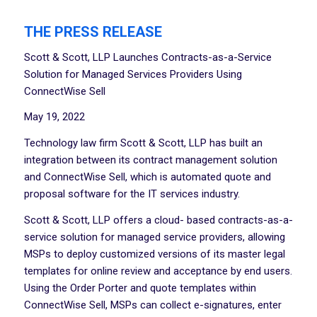
THE PRESS RELEASE
Scott & Scott, LLP Launches Contracts-as-a-Service
Solution for Managed Services Providers Using
ConnectWise Sell
May 19, 2022
Technology law firm Scott & Scott, LLP has built an
integration between its contract management solution
and ConnectWise Sell, which is automated quote and
proposal software for the IT services industry.
Scott & Scott, LLP offers a cloud- based contracts-as-a-
service solution for managed service providers, allowing
MSPs to deploy customized versions of its master legal
templates for online review and acceptance by end users.
Using the Order Porter and quote templates within
ConnectWise Sell, MSPs can collect e-signatures, enter