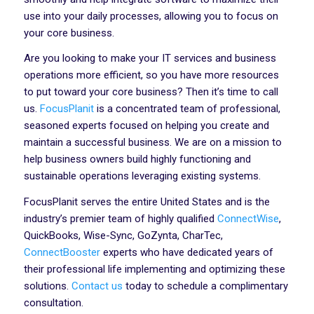
use into your daily processes, allowing you to focus on
your core business.
Are you looking to make your IT services and business
operations more efficient, so you have more resources
to put toward your core business? Then it’s time to call
us.
FocusPlanit
is a concentrated team of professional,
seasoned experts focused on helping you create and
maintain a successful business. We are on a mission to
help business owners build highly functioning and
sustainable operations leveraging existing systems.
FocusPlanit serves the entire United States and is the
industry’s premier team of highly qualified
ConnectWise
,
QuickBooks, Wise-Sync, GoZynta, CharTec,
ConnectBooster
experts who have dedicated years of
their professional life implementing and optimizing these
solutions.
Contact us
today to schedule a complimentary
consultation.