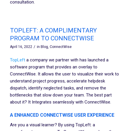
consultation.
TOPLEFT: A COMPLIMENTARY
PROGRAM TO CONNECTWISE
/
April 16, 2022
in
Blog
,
ConnectWise
TopLeft
a company we partner with has launched a
software program that provides an overlay to
ConnectWise. It allows the user to visualize their work to
understand project progress, accelerate helpdesk
dispatch, identify neglected tasks, and remove the
bottlenecks that slow down your team. The best part
about it? It Integrates seamlessly with ConnectWise.
A ENHANCED CONNECTWISE USER EXPERIENCE
Are you a visual learner? By using TopLeft: a