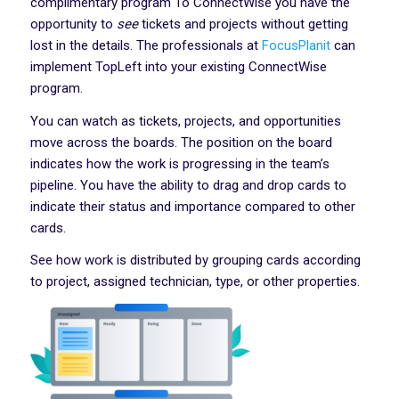
complimentary program To ConnectWise you have the
opportunity to
see
tickets and projects without getting
lost in the details. The professionals at
FocusPlanit
can
implement TopLeft into your existing ConnectWise
program.
You can watch as tickets, projects, and opportunities
move across the boards. The position on the board
indicates how the work is progressing in the team’s
pipeline. You have the ability to drag and drop cards to
indicate their status and importance compared to other
cards.
See how work is distributed by grouping cards according
to project, assigned technician, type, or other properties.