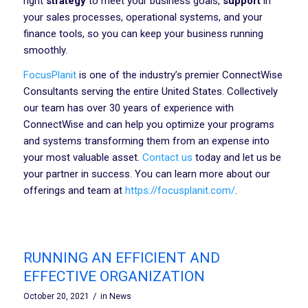
right
strategy
to meet your business goals,
support
in
your sales processes, operational systems, and your
finance tools, so you can keep your business running
smoothly.
FocusPlanit
is one of the industry’s premier ConnectWise
Consultants serving the entire United States. Collectively
our team has over 30 years of experience with
ConnectWise and can help you optimize your programs
and systems transforming them from an expense into
your most valuable asset.
Contact us
today and let us be
your partner in success. You can learn more about our
offerings and team at
https://focusplanit.com/
.
RUNNING AN EFFICIENT AND
EFFECTIVE ORGANIZATION
/
October 20, 2021
in
News