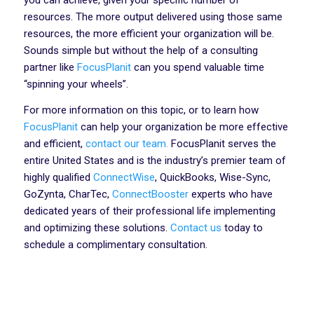
you can achieve, given your specific number of
resources. The more output delivered using those same
resources, the more efficient your organization will be.
Sounds simple but without the help of a consulting
partner like
FocusPlanit
can you spend valuable time
“spinning your wheels”.
For more information on this topic, or to learn how
FocusPlanit
can help your organization be more effective
and efficient,
contact our team.
FocusPlanit serves the
entire United States and is the industry’s premier team of
highly qualified
ConnectWise
, QuickBooks, Wise-Sync,
GoZynta, CharTec,
ConnectBooster
experts who have
dedicated years of their professional life implementing
and optimizing these solutions.
Contact us
today to
schedule a complimentary consultation.