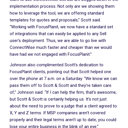
implementation process. Not only are we showing them
how to leverage the tool, we are offering standard
templates for quotes and proposals,” Scott said.
“Working with FocusPlanit, we now have a standard set
of integrations that can easily be applied to any Sell
user’s deployment. Thus, we are able to go live with
ConnectWise much faster and cheaper than we would
have had we not engaged with FocusPlanit.”
Johnson also complimented Scott’s dedication to
FocusPlanit clients, pointing out that Scott helped one
over the phone at 7 a.m. on a Saturday. “We know we can
pass them off to Scott & Scott and they’re taken care
of,” Johnson said. “If I can help the firm, that’s awesome,
but Scott & Scott is certainly helping us. It’s not just
about the need to prove to a judge that a client agreed to
X, Y and Z terms. If MSP companies aren’t covered
properly and their legal terms aren’t up to date, you could
lose your entire business in the blink of an eye.”