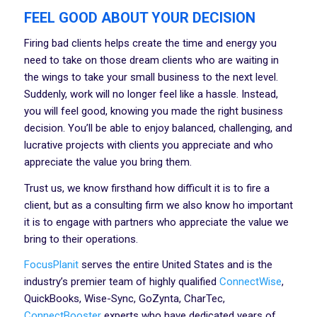
FEEL GOOD ABOUT YOUR DECISION
Firing bad clients helps create the time and energy you
need to take on those dream clients who are waiting in
the wings to take your small business to the next level.
Suddenly, work will no longer feel like a hassle. Instead,
you will feel good, knowing you made the right business
decision. You’ll be able to enjoy balanced, challenging, and
lucrative projects with clients you appreciate and who
appreciate the value you bring them.
Trust us, we know firsthand how difficult it is to fire a
client, but as a consulting firm we also know ho important
it is to engage with partners who appreciate the value we
bring to their operations.
FocusPlanit
serves the entire United States and is the
industry’s premier team of highly qualified
ConnectWise
,
QuickBooks, Wise-Sync, GoZynta, CharTec,
ConnectBooster
experts who have dedicated years of