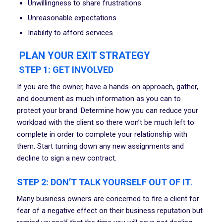
Unwillingness to share frustrations
Unreasonable expectations
Inability to afford services
PLAN YOUR EXIT STRATEGY
STEP 1: GET INVOLVED
If you are the owner, have a hands-on approach, gather,
and document as much information as you can to
protect your brand. Determine how you can reduce your
workload with the client so there won’t be much left to
complete in order to complete your relationship with
them. Start turning down any new assignments and
decline to sign a new contract.
STEP 2: DON’T TALK YOURSELF OUT OF IT
.
Many business owners are concerned to fire a client for
fear of a negative effect on their business reputation but