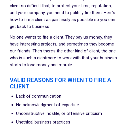
client so difficult that, to protect your time, reputation,
and your company, you need to politely fire them. Here’s
how to fire a client as painlessly as possible so you can
get back to business.
No one wants to fire a client. They pay us money, they
have interesting projects, and sometimes they become
our friends. Then there’s the other kind of client; the one
who is such a nightmare to work with that your business
starts to lose money and morale.
VALID REASONS FOR WHEN TO FIRE A
CLIENT
Lack of communication
No acknowledgment of expertise
Unconstructive, hostile, or offensive criticism
Unethical business practices