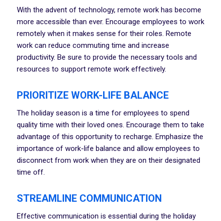
With the advent of technology, remote work has become
more accessible than ever. Encourage employees to work
remotely when it makes sense for their roles. Remote
work can reduce commuting time and increase
productivity. Be sure to provide the necessary tools and
resources to support remote work effectively.
PRIORITIZE WORK-LIFE BALANCE
The holiday season is a time for employees to spend
quality time with their loved ones. Encourage them to take
advantage of this opportunity to recharge. Emphasize the
importance of work-life balance and allow employees to
disconnect from work when they are on their designated
time off.
STREAMLINE COMMUNICATION
Effective communication is essential during the holiday