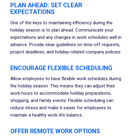
PLAN AHEAD: SET CLEAR
EXPECTATIONS
One of the keys to maintaining efficiency during the
holiday season is to plan ahead. Communicate your
expectations and any changes in work schedules well in
advance. Provide clear guidelines on time-off requests,
project deadlines, and holiday-related company policies.
ENCOURAGE FLEXIBLE SCHEDULING
Allow employees to have flexible work schedules during
the holiday season. This means they can adjust their
work hours to accommodate holiday preparations,
shopping, and family events. Flexible scheduling can
reduce stress and make it easier for employees to
maintain a healthy work-life balance.
OFFER REMOTE WORK OPTIONS