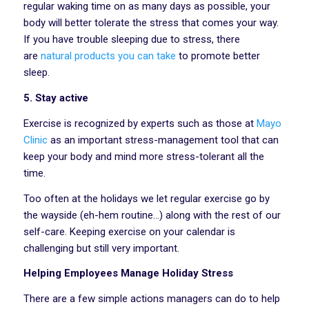
regular waking time on as many days as possible, your
body will better tolerate the stress that comes your way.
If you have trouble sleeping due to stress, there
are
natural products you can take
to promote better
sleep.
5. Stay active
Exercise is recognized by experts such as those at
Mayo
Clinic
as an important stress-management tool that can
keep your body and mind more stress-tolerant all the
time.
Too often at the holidays we let regular exercise go by
the wayside (eh-hem routine…) along with the rest of our
self-care. Keeping exercise on your calendar is
challenging but still very important.
Helping Employees Manage Holiday Stress
There are a few simple actions managers can do to help