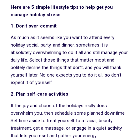
Here are 5 simple lifestyle tips to help get you
manage holiday stress:
1. Don’t over-commit
As much as it seems like you want to attend every
holiday social, party, and dinner, sometimes it is
absolutely overwhelming to do it all and still manage your
daily life. Select those things that matter most and
politely decline the things that don’t, and you will thank
yourself later. No one expects you to do it all, so don’t
expect it of yourself.
2. Plan self-care activities
If the joy and chaos of the holidays really does
overwhelm you, then schedule some planned downtime.
Set time aside to treat yourself to a facial, beauty
treatment, get a massage, or engage in a quiet activity
that lets you reset and gather your energy.