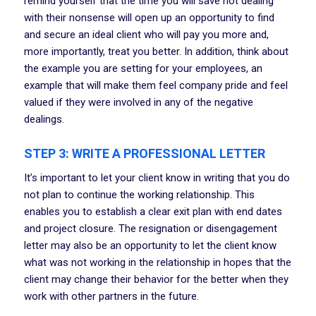
remind yourself that the time you will save not dealing
with their nonsense will open up an opportunity to find
and secure an ideal client who will pay you more and,
more importantly, treat you better. In addition, think about
the example you are setting for your employees, an
example that will make them feel company pride and feel
valued if they were involved in any of the negative
dealings.
STEP 3: WRITE A PROFESSIONAL LETTER
It’s important to let your client know in writing that you do
not plan to continue the working relationship. This
enables you to establish a clear exit plan with end dates
and project closure. The resignation or disengagement
letter may also be an opportunity to let the client know
what was not working in the relationship in hopes that the
client may change their behavior for the better when they
work with other partners in the future.