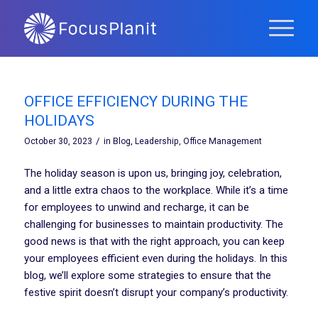
OFFICE EFFICIENCY DURING THE
HOLIDAYS
/
October 30, 2023
in
Blog
,
Leadership
,
Office Management
The holiday season is upon us, bringing joy, celebration,
and a little extra chaos to the workplace. While it’s a time
for employees to unwind and recharge, it can be
challenging for businesses to maintain productivity. The
good news is that with the right approach, you can keep
your employees efficient even during the holidays. In this
blog, we’ll explore some strategies to ensure that the
festive spirit doesn’t disrupt your company’s productivity.