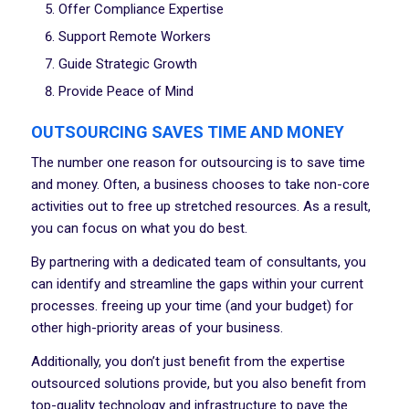
Offer Compliance Expertise
Support Remote Workers
Guide Strategic Growth
Provide Peace of Mind
OUTSOURCING SAVES TIME AND MONEY
The number one reason for outsourcing is to save time
and money. Often, a business chooses to take non-core
activities out to free up stretched resources. As a result,
you can focus on what you do best.
By partnering with a dedicated team of consultants, you
can identify and streamline the gaps within your current
processes. freeing up your time (and your budget) for
other high-priority areas of your business.
Additionally, you don’t just benefit from the expertise
outsourced solutions provide, but you also benefit from
top-quality technology and infrastructure to pave the