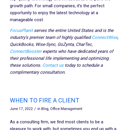
growth path. For small companies, it’s the perfect
opportunity to enjoy the latest technology at a
manageable cost.
FocusPlanit
serves the entire United States and is the
industry’s premier team of highly qualified
ConnectWise
,
QuickBooks, Wise-Sync, GoZynta, CharTec,
ConnectBooster
experts who have dedicated years of
their professional life implementing and optimizing
these solutions.
Contact us
today
to schedule a
complimentary consultation.
WHEN TO FIRE A CLIENT
/
June 17, 2022
in
Blog
,
Office Management
As a consulting firm, we find most clients to be a
pleasure to work with, but sometimes you end up with a