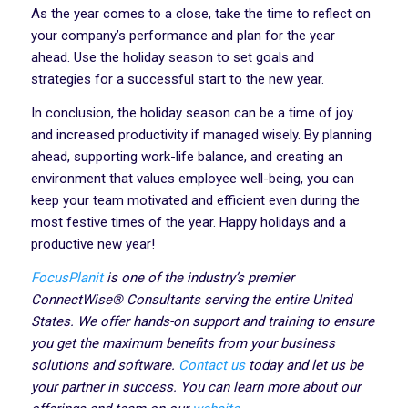
As the year comes to a close, take the time to reflect on
your company’s performance and plan for the year
ahead. Use the holiday season to set goals and
strategies for a successful start to the new year.
In conclusion, the holiday season can be a time of joy
and increased productivity if managed wisely. By planning
ahead, supporting work-life balance, and creating an
environment that values employee well-being, you can
keep your team motivated and efficient even during the
most festive times of the year. Happy holidays and a
productive new year!
FocusPlanit
is one of the industry’s premier
ConnectWise® Consultants serving the entire United
States. We offer hands-on support and training to ensure
you get the maximum benefits from your business
solutions and software.
Contact us
today and let us be
your partner in success. You can learn more about our