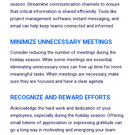
season. Streamline communication channels to ensure
that critical information is shared efficiently. Tools like
project management software, instant messaging, and
email can help keep teams connected and informed.
MINIMIZE UNNECESSARY MEETINGS
Consider reducing the number of meetings during the
holiday season. While some meetings are essential,
eliminating unnecessary ones can free up time for more
meaningful tasks. When meetings are necessary, make
sure they are focused and have a clear agenda.
RECOGNIZE AND REWARD EFFORTS
Acknowledge the hard work and dedication of your
employees, especially during the holiday season. Offering
small tokens of appreciation or expressing gratitude can
go a long way in motivating and energizing your team.