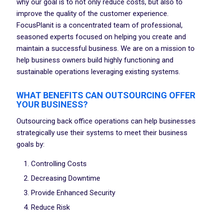
why our goal is to not only reduce costs, but also to
improve the quality of the customer experience.
FocusPlanit is a concentrated team of professional,
seasoned experts focused on helping you create and
maintain a successful business. We are on a mission to
help business owners build highly functioning and
sustainable operations leveraging existing systems.
WHAT BENEFITS CAN OUTSOURCING OFFER
YOUR BUSINESS?
Outsourcing back office operations can help businesses
strategically use their systems to meet their business
goals by:
Controlling Costs
Decreasing Downtime
Provide Enhanced Security
Reduce Risk