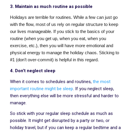
3. Maintain as much routine as possible
Holidays are terrible for routines. While a few can just go
with the flow, most of us rely on regular structure to keep
our lives manageable. If you stick to the basics of your
routine (when you get up, when you eat, when you
exercise, etc.), then you will have more emotional and
physical energy to manage the holiday chaos. Sticking to
#1 (don’t over-commit) is helpful in this regard.
4. Don’t neglect sleep
When it comes to schedules and routines,
the most
important routine might be sleep
. If you neglect sleep,
then everything else will be more stressful and harder to
manage.
So stick with your regular sleep schedule as much as
possible. It might get disrupted by a party or two, or
holiday travel, but if you can keep a regular bedtime and a