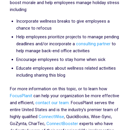
boost morale and help employees manage holiday stress
including:
Incorporate wellness breaks to give employees a
chance to refocus‍
Help employees prioritize projects to manage pending
deadlines and/or incorporate a
consulting partner
to
help manage back-end office activities‍
Encourage employees to stay home when sick
Educate employees about wellness related activities
including sharing this blog
For more information on this topic, or to learn how
FocusPlanit
can help your organization be more effective
and efficient,
contact our team.
FocusPlanit serves the
entire United States and is the industry’s premier team of
highly qualified
ConnectWise
, QuickBooks, Wise-Sync,
GoZynta, CharTec,
ConnectBooster
experts who have