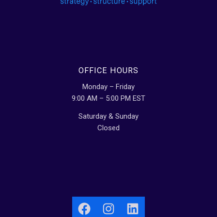
OFFICE HOURS
Monday – Friday
9:00 AM – 5:00 PM EST
Saturday & Sunday
Closed
Facebook
Instagram
LinkedIn