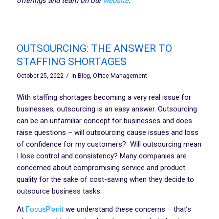
offerings and team on our
website
.
OUTSOURCING: THE ANSWER TO
STAFFING SHORTAGES
/
October 25, 2022
in
Blog
,
Office Management
With staffing shortages becoming a very real issue for
businesses, outsourcing is an easy answer. Outsourcing
can be an unfamiliar concept for businesses and does
raise questions – will outsourcing cause issues and loss
of confidence for my customers? Will outsourcing mean
I lose control and consistency? Many companies are
concerned about compromising service and product
quality for the sake of cost-saving when they decide to
outsource business tasks.
At
FocusPlanit
we understand these concerns – that’s