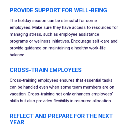
PROVIDE SUPPORT FOR WELL-BEING
The holiday season can be stressful for some
employees. Make sure they have access to resources for
managing stress, such as employee assistance
programs or wellness initiatives. Encourage self-care and
provide guidance on maintaining a healthy work-life
balance.
CROSS-TRAIN EMPLOYEES
Cross-training employees ensures that essential tasks
can be handled even when some team members are on
vacation. Cross-training not only enhances employees’
skills but also provides flexibility in resource allocation.
REFLECT AND PREPARE FOR THE NEXT
YEAR