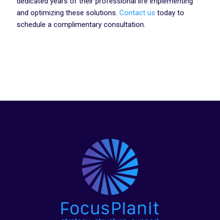
dedicated years of their professional life implementing
and optimizing these solutions.
Contact us
today to
schedule a complimentary consultation.