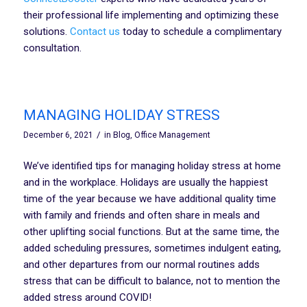
their professional life implementing and optimizing these
solutions.
Contact us
today to schedule a complimentary
consultation.
MANAGING HOLIDAY STRESS
/
December 6, 2021
in
Blog
,
Office Management
We’ve identified tips for managing holiday stress at home
and in the workplace. Holidays are usually the happiest
time of the year because we have additional quality time
with family and friends and often share in meals and
other uplifting social functions. But at the same time, the
added scheduling pressures, sometimes indulgent eating,
and other departures from our normal routines adds
stress that can be difficult to balance, not to mention the
added stress around COVID!