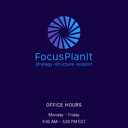
OFFICE HOURS
Monday – Friday
9:00 AM – 5:00 PM EST