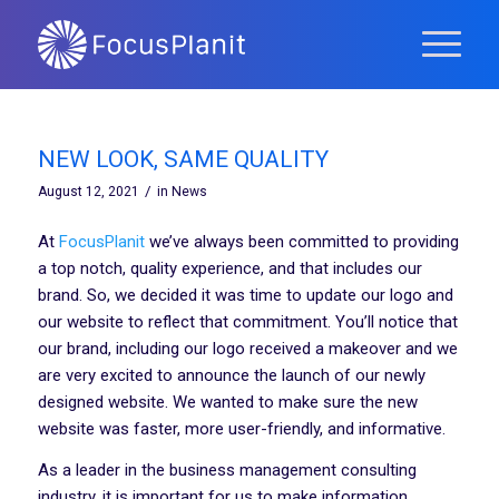
NEW LOOK, SAME QUALITY
/
August 12, 2021
in
News
At
FocusPlanit
we’ve always been committed to providing
a top notch, quality experience, and that includes our
brand. So, we decided it was time to update our logo and
our website to reflect that commitment. You’ll notice that
our brand, including our logo received a makeover and we
are very excited to announce the launch of our newly
designed website. We wanted to make sure the new
website was faster, more user-friendly, and informative.
As a leader in the business management consulting
industry, it is important for us to make information