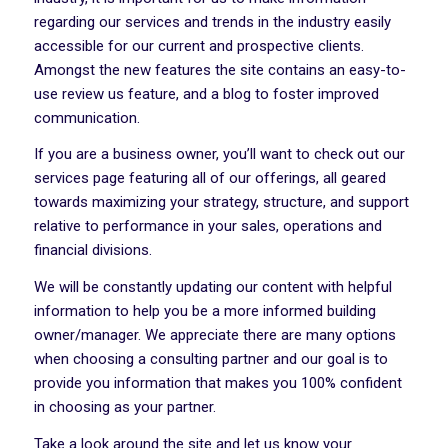
regarding our services and trends in the industry easily
accessible for our current and prospective clients.
Amongst the new features the site contains an easy-to-
use review us feature, and a blog to foster improved
communication.
If you are a business owner, you’ll want to check out our
services page featuring all of our offerings, all geared
towards maximizing your strategy, structure, and support
relative to performance in your sales, operations and
financial divisions.
We will be constantly updating our content with helpful
information to help you be a more informed building
owner/manager. We appreciate there are many options
when choosing a consulting partner and our goal is to
provide you information that makes you 100% confident
in choosing as your partner.
Take a look around the site and let us know your