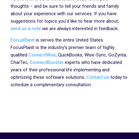
thoughts – and be sure to tell your friends and family
about your experience with our services. If you have
suggestions for topics you’d like to hear more about,
send us a note
we are always interested in feedback.
FocusPlanit
is serves the entire United States.
FocusPlanit is the industry’s premier team of highly
qualified
ConnectWise
, QuickBooks, Wise-Sync, GoZynta,
CharTec,
ConnectBooster
experts who have dedicated
years of their professional life implementing and
optimizing these software solutions.
Contact us
today to
schedule a complimentary consultation.