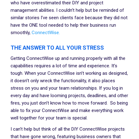
who have overestimated their DIY and project
management abilities. I couldn’t help but be reminded of
similar stories I’ve seen clients face because they did not
have the ONE tool needed to help their business run
smoothly,
ConnectWise.
THE ANSWER TO ALL YOUR STRESS
Getting ConnectWise up and running properly with all the
capabilities requires a lot of time and experience. It’s
tough. When your ConnectWise isn’t working as designed,
it doesn’t only wreck the functionality, it also places
stress on you and your team relationships. If you log in
every day and have looming projects, deadlines, and other
fires, you just don’t know how to move forward. So being
able to fix your ConnectWise and make everything work
well together for your team is special.
I can’t help but think of all the DIY ConnectWise projects
that have gone wrong, featuring business owners that