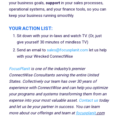
your business goals,
support
in your sales processes,
operational systems, and your finance tools, so you can
keep your business running smoothly.
YOUR ACTION LIST:
Sit down with your in-laws and watch TV. (Or, just
give yourself 30 minutes of mindless TV)
Send an email to
sales@focusplanit.com
let us help
with your Wrecked ConnectWise
FocusPlanit
is one of the industry’s premier
ConnectWise Consultants serving the entire United
States. Collectively our team has over 30 years of
experience with ConnectWise and can help you optimize
your programs and systems transforming them from an
expense into your most valuable asset.
Contact us
today
and let us be your partner in success. You can learn
more about our offerings and team at
focusplanit
.com