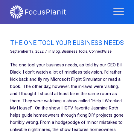
THE ONE TOOL YOUR BUSINESS NEEDS
/
September 19, 2022
in
Blog
,
Business Tools
,
ConnectWise
The one tool your business needs, as told by our CEO Bill
Black. I don’t watch a lot of mindless television. I’d rather
kick back and fly my Microsoft Flight Simulator or read a
book. The other day, however, the in-laws were visiting,
and I thought I should at least be in the same room as
them. They were watching a show called “Help I Wrecked
My House!” On the show, HGTV favorite Jasmine Roth
helps guide homeowners through fixing DIY projects gone
horribly wrong. From a hodgepodge of minor mistakes to
unlivable nightmares, the show features homeowners