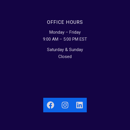
OFFICE HOURS
Monday – Friday
9:00 AM – 5:00 PM EST
Saturday & Sunday
Closed
Facebook
Instagram
LinkedIn