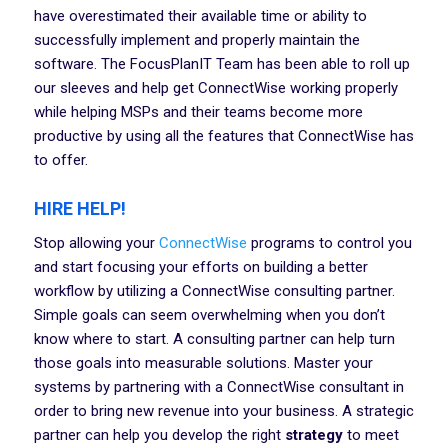
have overestimated their available time or ability to
successfully implement and properly maintain the
software. The FocusPlanIT Team has been able to roll up
our sleeves and help get ConnectWise working properly
while helping MSPs and their teams become more
productive by using all the features that ConnectWise has
to offer.
HIRE HELP!
Stop allowing your
ConnectWise
programs to control you
and start focusing your efforts on building a better
workflow by utilizing a ConnectWise consulting partner.
Simple goals can seem overwhelming when you don’t
know where to start. A consulting partner can help turn
those goals into measurable solutions. Master your
systems by partnering with a ConnectWise consultant in
order to bring new revenue into your business. A strategic
partner can help you develop the right
strategy
to meet