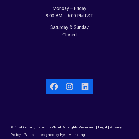
Monday – Friday
9:00 AM – 5:00 PM EST
Saturday & Sunday
Closed
Facebook
Instagram
LinkedIn
© 2024 Copyright - FocusPlanit. All Rights Reserved. |
Legal
|
Privacy
Policy
.
Website designed by Hyve Marketing