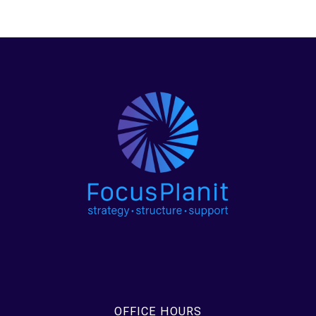
OFFICE HOURS