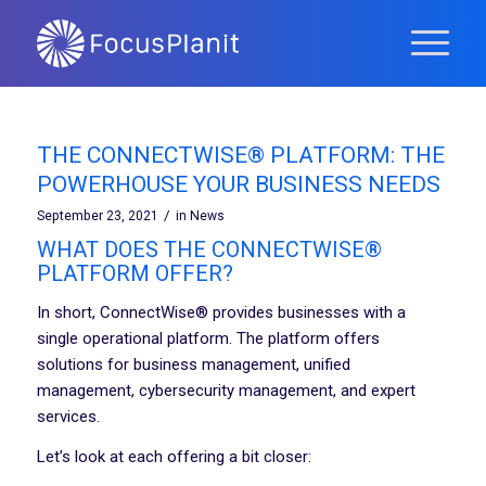
THE CONNECTWISE® PLATFORM: THE
POWERHOUSE YOUR BUSINESS NEEDS
/
September 23, 2021
in
News
WHAT DOES THE CONNECTWISE®
PLATFORM OFFER?
In short, ConnectWise® provides businesses with a
single operational platform. The platform offers
solutions for business management, unified
management, cybersecurity management, and expert
services.
Let’s look at each offering a bit closer: