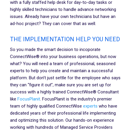
with a fully staffed help desk for day-to-day tasks or
highly skilled technicians to handle advance networking
issues. Already have your own technicians but have an
ad-hoc project? They can cover that as well.
THE IMPLEMENTATION HELP YOU NEED
So you made the smart decision to incoporate
ConnectWise® into your business operations, but now
what? You will need a team of professional, seasoned
experts to help you create and maintain a successful
platform. But don’t just settle for the employee who says
they can “figure it out”, make sure you are set up for
success with a highly trained ConnectWise® Consultant
like
FocusPlanit
. FocusPlanit is the industry’s premier
team of highly qualified ConnectWise
experts
who have
dedicated years of their professional life implementing
and optimizing this solution. Our hands-on experience
working with hundreds of Managed Service Providers