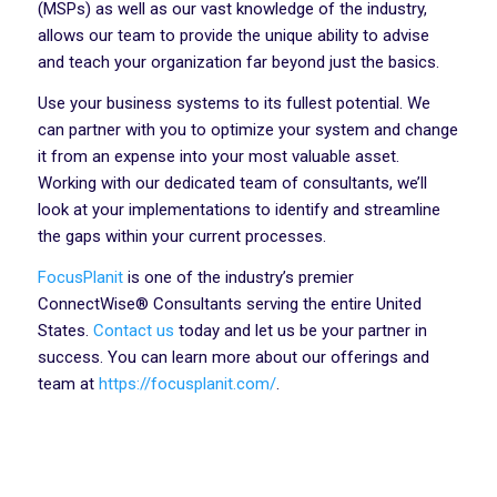
(MSPs) as well as our vast knowledge of the industry,
allows our team to provide the unique ability to advise
and teach your organization far beyond just the basics.
Use your business systems to its fullest potential. We
can partner with you to optimize your system and change
it from an expense into your most valuable asset.
Working with our dedicated team of consultants, we’ll
look at your implementations to identify and streamline
the gaps within your current processes.
FocusPlanit
is one of the industry’s premier
ConnectWise® Consultants serving the entire United
States.
Contact us
today and let us be your partner in
success. You can learn more about our offerings and
team at
https://focusplanit.com/
.