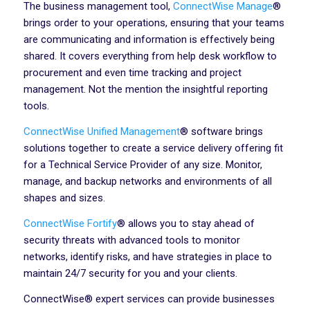
The business management tool,
ConnectWise Manage
®
brings order to your operations, ensuring that your teams
are communicating and information is effectively being
shared. It covers everything from help desk workflow to
procurement and even time tracking and project
management. Not the mention the insightful reporting
tools.
ConnectWise Unified Management
® software brings
solutions together to create a service delivery offering fit
for a Technical Service Provider of any size. Monitor,
manage, and backup networks and environments of all
shapes and sizes.
ConnectWise Fortify
® allows you to stay ahead of
security threats with advanced tools to monitor
networks, identify risks, and have strategies in place to
maintain 24/7 security for you and your clients.
ConnectWise® expert services can provide businesses