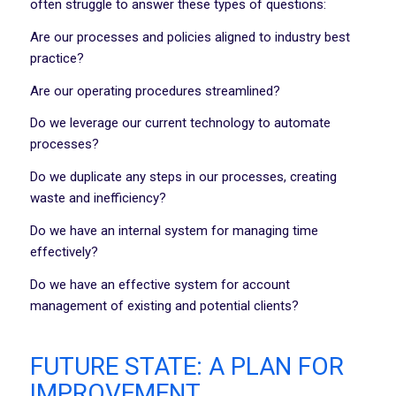
often struggle to answer these types of questions:
Are our processes and policies aligned to industry best
practice?
Are our operating procedures streamlined?
Do we leverage our current technology to automate
processes?
Do we duplicate any steps in our processes, creating
waste and inefficiency?
Do we have an internal system for managing time
effectively?
Do we have an effective system for account
management of existing and potential clients?
FUTURE STATE: A PLAN FOR
IMPROVEMENT