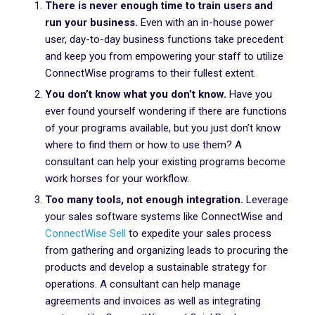
There is never enough time to train users and
run your business.
Even with an in-house power
user, day-to-day business functions take precedent
and keep you from empowering your staff to utilize
ConnectWise programs to their fullest extent.
You don’t know what you don’t know.
Have you
ever found yourself wondering if there are functions
of your programs available, but you just don’t know
where to find them or how to use them? A
consultant can help your existing programs become
work horses for your workflow.
Too many tools, not enough integration.
Leverage
your sales software systems like ConnectWise and
ConnectWise Sell
to expedite your sales process
from gathering and organizing leads to procuring the
products and develop a sustainable strategy for
operations. A consultant can help manage
agreements and invoices as well as integrating