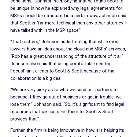
conditions,” Johnson said. Saying that he found Scott to
be unique in how he explained why legal agreements for
MSPs should be structured in a certain way, Johnson said
that Scott is “far more technical than any other attorney I
have talked with in the MSP space.”
“That matters,” Johnson added, noting that while most
lawyers have an idea about the cloud and MSPs’ services,
“Rob has a great understanding of the structure of it all.”
Johnson also said that being comfortable sending
FocusPlanit clients to Scott & Scott because of the
collaboration is a big deal.
“We are very picky as to who we send our partners to
because if they go out of business or get in trouble, we
lose them,” Johnson said. “So, it’s significant to find legal
resources that we can send them to. Scott & Scott
provides that.”
Further, the firm is being innovative in how it is helping its