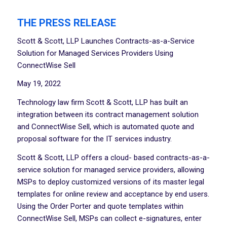
THE PRESS RELEASE
Scott & Scott, LLP Launches Contracts-as-a-Service
Solution for Managed Services Providers Using
ConnectWise Sell
May 19, 2022
Technology law firm Scott & Scott, LLP has built an
integration between its contract management solution
and ConnectWise Sell, which is automated quote and
proposal software for the IT services industry.
Scott & Scott, LLP offers a cloud- based contracts-as-a-
service solution for managed service providers, allowing
MSPs to deploy customized versions of its master legal
templates for online review and acceptance by end users.
Using the Order Porter and quote templates within
ConnectWise Sell, MSPs can collect e-signatures, enter