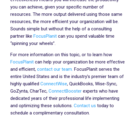
you can achieve, given your specific number of
resources. The more output delivered using those same
resources, the more efficient your organization will be.
Sounds simple but without the help of a consulting
partner like
FocusPlanit
can you spend valuable time
“spinning your wheels”.
For more information on this topic, or to learn how
FocusPlanit
can help your organization be more effective
and efficient,
contact our team.
FocusPlanit serves the
entire United States and is the industry’s premier team of
highly qualified
ConnectWise
, QuickBooks, Wise-Sync,
GoZynta, CharTec,
ConnectBooster
experts who have
dedicated years of their professional life implementing
and optimizing these solutions.
Contact us
today to
schedule a complimentary consultation.