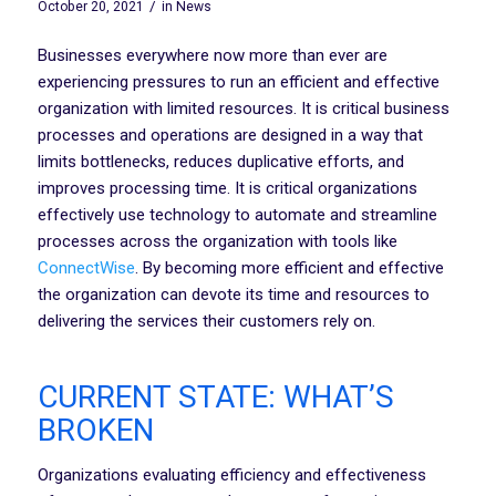
/
October 20, 2021
in
News
Businesses everywhere now more than ever are
experiencing pressures to run an efficient and effective
organization with limited resources. It is critical business
processes and operations are designed in a way that
limits bottlenecks, reduces duplicative efforts, and
improves processing time. It is critical organizations
effectively use technology to automate and streamline
processes across the organization with tools like
ConnectWise
. By becoming more efficient and effective
the organization can devote its time and resources to
delivering the services their customers rely on.
CURRENT STATE: WHAT’S
BROKEN
Organizations evaluating efficiency and effectiveness