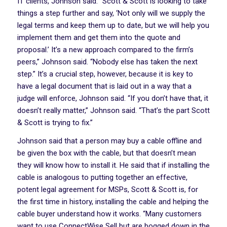
IT clients, Johnson said. “Scott & Scott is looking to take
things a step further and say, ‘Not only will we supply the
legal terms and keep them up to date, but we will help you
implement them and get them into the quote and
proposal.’ It’s a new approach compared to the firm’s
peers,” Johnson said. “Nobody else has taken the next
step.” It’s a crucial step, however, because it is key to
have a legal document that is laid out in a way that a
judge will enforce, Johnson said. “If you don’t have that, it
doesn’t really matter,” Johnson said. “That’s the part Scott
& Scott is trying to fix.”
Johnson said that a person may buy a cable offline and
be given the box with the cable, but that doesn’t mean
they will know how to install it. He said that if installing the
cable is analogous to putting together an effective,
potent legal agreement for MSPs, Scott & Scott is, for
the first time in history, installing the cable and helping the
cable buyer understand how it works. “Many customers
want to use ConnectWise Sell but are bogged down in the