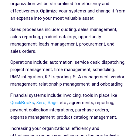
organization will be streamlined for efficiency and
effectiveness. Optimize your systems and change it from
an expense into your most valuable asset.
Sales processes include: quoting, sales management,
sales reporting, product catalogs, opportunity
management, leads management, procurement, and
sales orders.
Operations include: automation, service desk, dispatching,
project management, time management, scheduling,
RMM integration, KPI reporting, SLA management, vendor
management, relationship management, and onboarding.
Financial systems include: invoicing, tools in place like
QuickBooks
,
Xero,
Sage,
etc., agreements, reporting,
payment collection integrations, purchase orders,
expense management, product catalog management.
Increasing your organizational efficiency and
effectiveness means you will increase the productivity