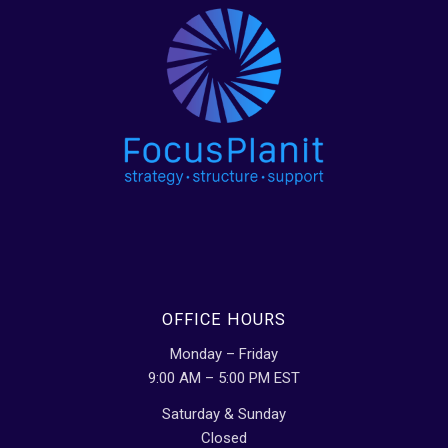
OFFICE HOURS
Monday – Friday
9:00 AM – 5:00 PM EST
Saturday & Sunday
Closed