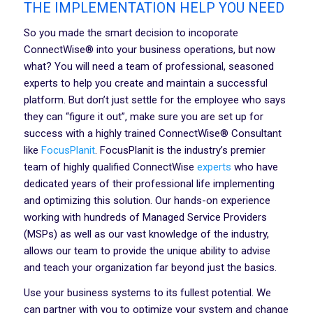
THE IMPLEMENTATION HELP YOU NEED
So you made the smart decision to incoporate
ConnectWise® into your business operations, but now
what? You will need a team of professional, seasoned
experts to help you create and maintain a successful
platform. But don’t just settle for the employee who says
they can “figure it out”, make sure you are set up for
success with a highly trained ConnectWise® Consultant
like
FocusPlanit
. FocusPlanit is the industry’s premier
team of highly qualified ConnectWise
experts
who have
dedicated years of their professional life implementing
and optimizing this solution. Our hands-on experience
working with hundreds of Managed Service Providers
(MSPs) as well as our vast knowledge of the industry,
allows our team to provide the unique ability to advise
and teach your organization far beyond just the basics.
Use your business systems to its fullest potential. We
can partner with you to optimize your system and change