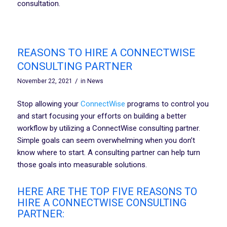
consultation.
REASONS TO HIRE A CONNECTWISE
CONSULTING PARTNER
/
November 22, 2021
in
News
Stop allowing your
ConnectWise
programs to control you
and start focusing your efforts on building a better
workflow by utilizing a ConnectWise consulting partner.
Simple goals can seem overwhelming when you don’t
know where to start. A consulting partner can help turn
those goals into measurable solutions.
HERE ARE THE TOP FIVE REASONS TO
HIRE A CONNECTWISE CONSULTING
PARTNER: