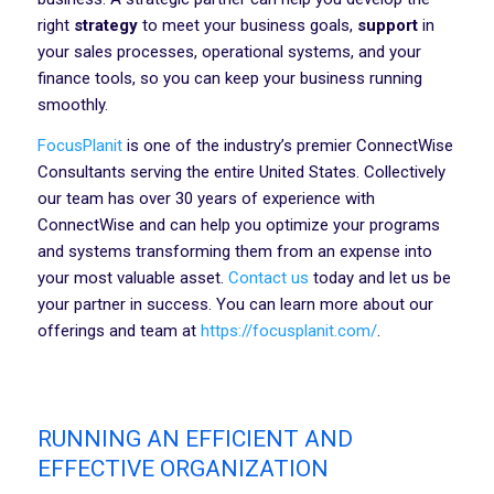
right
strategy
to meet your business goals,
support
in
your sales processes, operational systems, and your
finance tools, so you can keep your business running
smoothly.
FocusPlanit
is one of the industry’s premier ConnectWise
Consultants serving the entire United States. Collectively
our team has over 30 years of experience with
ConnectWise and can help you optimize your programs
and systems transforming them from an expense into
your most valuable asset.
Contact us
today and let us be
your partner in success. You can learn more about our
offerings and team at
https://focusplanit.com/
.
RUNNING AN EFFICIENT AND
EFFECTIVE ORGANIZATION