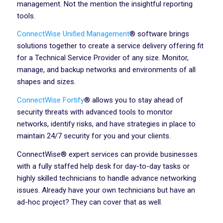
management. Not the mention the insightful reporting
tools.
ConnectWise Unified Management
® software brings
solutions together to create a service delivery offering fit
for a Technical Service Provider of any size. Monitor,
manage, and backup networks and environments of all
shapes and sizes.
ConnectWise Fortify
® allows you to stay ahead of
security threats with advanced tools to monitor
networks, identify risks, and have strategies in place to
maintain 24/7 security for you and your clients.
ConnectWise® expert services can provide businesses
with a fully staffed help desk for day-to-day tasks or
highly skilled technicians to handle advance networking
issues. Already have your own technicians but have an
ad-hoc project? They can cover that as well.