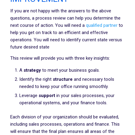
If you are not happy with the answers to the above
questions, a process review can help you determine the
next course of action. You will need a
qualified partner
to
help you get on track to an efficient and effective
operations. You will need to identify current state versus
future desired state
This review will provide you with three key insights:
A
strategy
to meet your business goals.
Identify the right
structure
and necessary tools
needed to keep your office running smoothly.
Leverage
support
in your sales processes, your
operational systems, and your finance tools.
Each division of your organization should be evaluated,
including sales processes, operations and finance. This
will ensure that the final plan ensures all areas of the