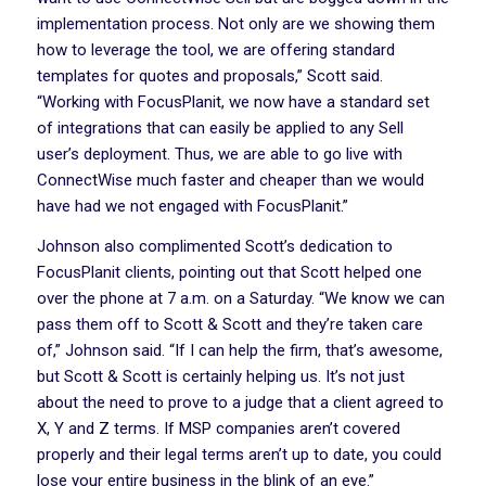
implementation process. Not only are we showing them
how to leverage the tool, we are offering standard
templates for quotes and proposals,” Scott said.
“Working with FocusPlanit, we now have a standard set
of integrations that can easily be applied to any Sell
user’s deployment. Thus, we are able to go live with
ConnectWise much faster and cheaper than we would
have had we not engaged with FocusPlanit.”
Johnson also complimented Scott’s dedication to
FocusPlanit clients, pointing out that Scott helped one
over the phone at 7 a.m. on a Saturday. “We know we can
pass them off to Scott & Scott and they’re taken care
of,” Johnson said. “If I can help the firm, that’s awesome,
but Scott & Scott is certainly helping us. It’s not just
about the need to prove to a judge that a client agreed to
X, Y and Z terms. If MSP companies aren’t covered
properly and their legal terms aren’t up to date, you could
lose your entire business in the blink of an eye.”