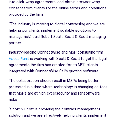
into click-wrap agreements, and obtain browser wrap
consent from clients for the online terms and conditions
provided by the firm.
“The industry is moving to digital contracting and we are
helping our clients implement scalable solutions to
manage risk,” said Robert Scott, Scott & Scott managing
partner.
Industry-leading ConnectWise and MSP consulting firm
FocusPlanit
is working with Scott & Scott to get the legal
agreements the firm has created for its MSP clients
integrated with ConnectWise Sell’s quoting software.
The collaboration should result in MSPs being better
protected in a time where technology is changing so fast
that MSPs are at high cybersecurity and ransomware
risks.
“Scott & Scott is providing the contract management
solution and we are effectively helping clients implement