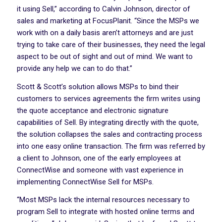
it using Sell,” according to Calvin Johnson, director of
sales and marketing at FocusPlanit. “Since the MSPs we
work with on a daily basis aren’t attorneys and are just
trying to take care of their businesses, they need the legal
aspect to be out of sight and out of mind. We want to
provide any help we can to do that.”
Scott & Scott’s solution allows MSPs to bind their
customers to services agreements the firm writes using
the quote acceptance and electronic signature
capabilities of Sell. By integrating directly with the quote,
the solution collapses the sales and contracting process
into one easy online transaction. The firm was referred by
a client to Johnson, one of the early employees at
ConnectWise and someone with vast experience in
implementing ConnectWise Sell for MSPs.
“Most MSPs lack the internal resources necessary to
program Sell to integrate with hosted online terms and