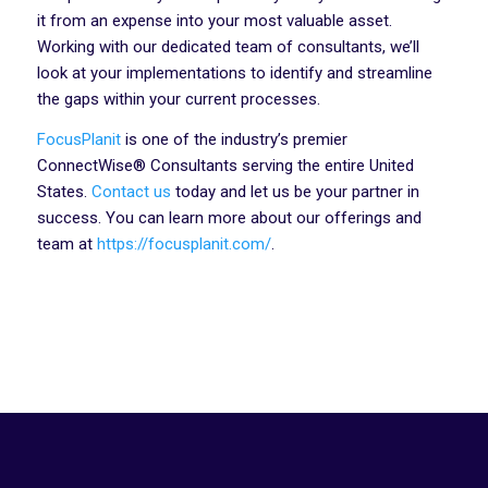
it from an expense into your most valuable asset.
Working with our dedicated team of consultants, we’ll
look at your implementations to identify and streamline
the gaps within your current processes.
FocusPlanit
is one of the industry’s premier
ConnectWise® Consultants serving the entire United
States.
Contact us
today and let us be your partner in
success. You can learn more about our offerings and
team at
https://focusplanit.com/
.