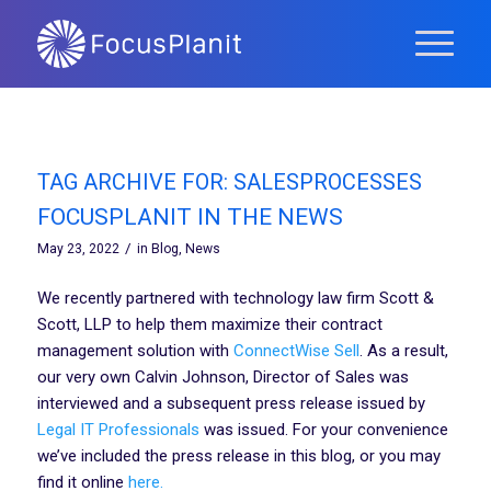
TAG ARCHIVE FOR:
SALESPROCESSES
FOCUSPLANIT IN THE NEWS
/
May 23, 2022
in
Blog
,
News
We recently partnered with technology law firm Scott &
Scott, LLP to help them maximize their contract
management solution with
ConnectWise Sell
. As a result,
our very own Calvin Johnson, Director of Sales was
interviewed and a subsequent press release issued by
Legal IT Professionals
was issued. For your convenience
we’ve included the press release in this blog, or you may
find it online
here.