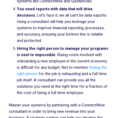
systems like ConnectWise and QuickBooks.
You need reports with data that will drive
decisions.
Let’s face it, we all can’t be data exports.
Using a consultant will help you leverage your
systems to improve financial reporting, processes,
and accuracy, ensuring your bottom line is reliable
and protected.
Hiring the right person to manage your programs
is next to impossible.
Rising costs involved with
onboarding a new employee in the current economy
is difficult for any budget. Not to mention
finding the
right person
for the job is exhausting and a full-time
job itself. A consultant can provide you all the
solutions you need at the right time for a fraction of
the cost of hiring a full-time employee.
Master your systems by partnering with a ConnectWise
consultant in order to bring new revenue into your
business. A strategic partner can help you develop the