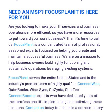
NEED AN MSP? FOCUSPLANIT IS HERE
FOR YOU
Are you looking to make your IT services and business
operations more efficient, so you have more resources
to put toward your core business? Then it’s time to call
us.
FocusPlanit
is a concentrated team of professional,
seasoned experts focused on helping you create and
maintain a successful business. We are on a mission to
help business owners build highly functioning and
sustainable operations leveraging existing systems.
FocusPlanit
serves the entire United States and is the
industry’s premier team of highly qualified
ConnectWise
,
QuickBooks, Wise-Sync, GoZynta, CharTec,
ConnectBooster
experts who have dedicated years of
their professional life implementing and optimizing these
solutions.
Contact us
today to schedule a complimentary