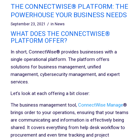
THE CONNECTWISE® PLATFORM: THE
POWERHOUSE YOUR BUSINESS NEEDS
/
September 23, 2021
in
News
WHAT DOES THE CONNECTWISE®
PLATFORM OFFER?
In short, ConnectWise® provides businesses with a
single operational platform. The platform offers
solutions for business management, unified
management, cybersecurity management, and expert
services.
Let’s look at each offering a bit closer:
The business management tool,
ConnectWise Manage
®
brings order to your operations, ensuring that your teams
are communicating and information is effectively being
shared. It covers everything from help desk workflow to
procurement and even time tracking and project