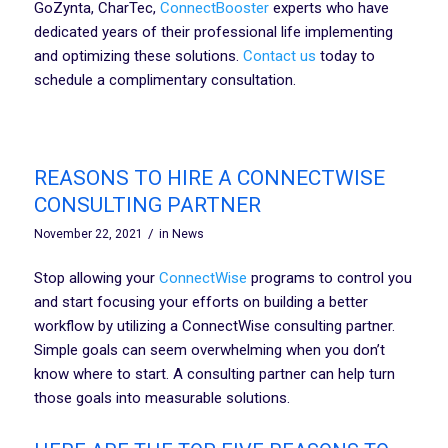
GoZynta, CharTec,
ConnectBooster
experts who have
dedicated years of their professional life implementing
and optimizing these solutions.
Contact us
today to
schedule a complimentary consultation.
REASONS TO HIRE A CONNECTWISE
CONSULTING PARTNER
/
November 22, 2021
in
News
Stop allowing your
ConnectWise
programs to control you
and start focusing your efforts on building a better
workflow by utilizing a ConnectWise consulting partner.
Simple goals can seem overwhelming when you don’t
know where to start. A consulting partner can help turn
those goals into measurable solutions.