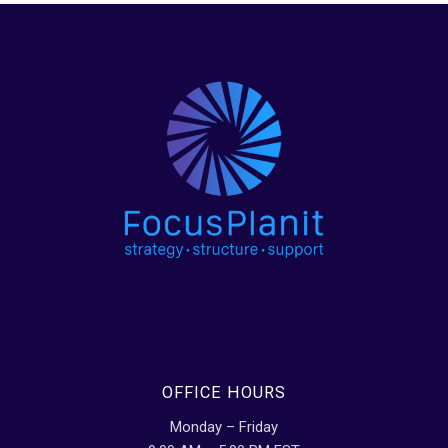
OFFICE HOURS
Monday – Friday