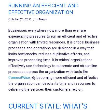
RUNNING AN EFFICIENT AND
EFFECTIVE ORGANIZATION
/
October 20, 2021
in
News
Businesses everywhere now more than ever are
experiencing pressures to run an efficient and effective
organization with limited resources. It is critical business
processes and operations are designed in a way that
limits bottlenecks, reduces duplicative efforts, and
improves processing time. It is critical organizations
effectively use technology to automate and streamline
processes across the organization with tools like
ConnectWise
. By becoming more efficient and effective
the organization can devote its time and resources to
delivering the services their customers rely on.
CURRENT STATE: WHAT’S