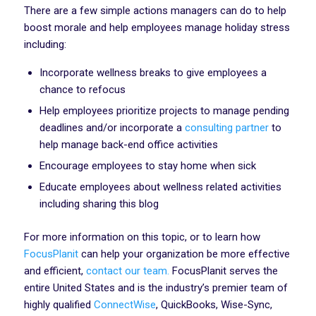
There are a few simple actions managers can do to help
boost morale and help employees manage holiday stress
including:
Incorporate wellness breaks to give employees a
chance to refocus‍
Help employees prioritize projects to manage pending
deadlines and/or incorporate a
consulting partner
to
help manage back-end office activities‍
Encourage employees to stay home when sick
Educate employees about wellness related activities
including sharing this blog
For more information on this topic, or to learn how
FocusPlanit
can help your organization be more effective
and efficient,
contact our team.
FocusPlanit serves the
entire United States and is the industry’s premier team of
highly qualified
ConnectWise
, QuickBooks, Wise-Sync,