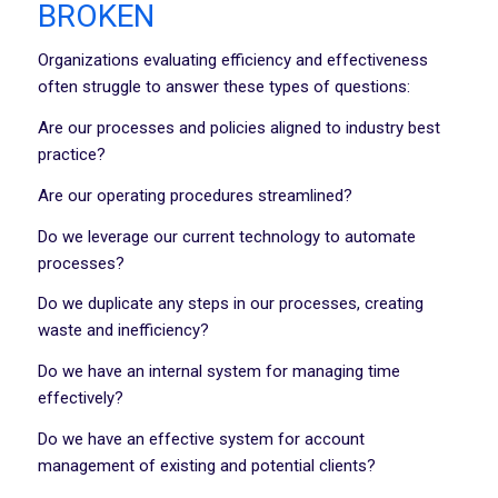
BROKEN
Organizations evaluating efficiency and effectiveness
often struggle to answer these types of questions:
Are our processes and policies aligned to industry best
practice?
Are our operating procedures streamlined?
Do we leverage our current technology to automate
processes?
Do we duplicate any steps in our processes, creating
waste and inefficiency?
Do we have an internal system for managing time
effectively?
Do we have an effective system for account
management of existing and potential clients?