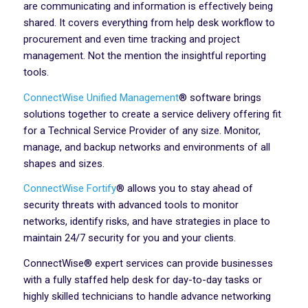
are communicating and information is effectively being
shared. It covers everything from help desk workflow to
procurement and even time tracking and project
management. Not the mention the insightful reporting
tools.
ConnectWise Unified Management
® software brings
solutions together to create a service delivery offering fit
for a Technical Service Provider of any size. Monitor,
manage, and backup networks and environments of all
shapes and sizes.
ConnectWise Fortify
® allows you to stay ahead of
security threats with advanced tools to monitor
networks, identify risks, and have strategies in place to
maintain 24/7 security for you and your clients.
ConnectWise® expert services can provide businesses
with a fully staffed help desk for day-to-day tasks or
highly skilled technicians to handle advance networking