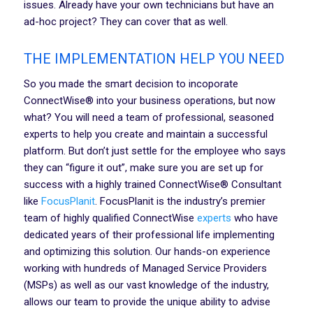
issues. Already have your own technicians but have an
ad-hoc project? They can cover that as well.
THE IMPLEMENTATION HELP YOU NEED
So you made the smart decision to incoporate
ConnectWise® into your business operations, but now
what? You will need a team of professional, seasoned
experts to help you create and maintain a successful
platform. But don’t just settle for the employee who says
they can “figure it out”, make sure you are set up for
success with a highly trained ConnectWise® Consultant
like
FocusPlanit
. FocusPlanit is the industry’s premier
team of highly qualified ConnectWise
experts
who have
dedicated years of their professional life implementing
and optimizing this solution. Our hands-on experience
working with hundreds of Managed Service Providers
(MSPs) as well as our vast knowledge of the industry,
allows our team to provide the unique ability to advise