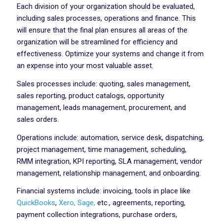
Each division of your organization should be evaluated,
including sales processes, operations and finance. This
will ensure that the final plan ensures all areas of the
organization will be streamlined for efficiency and
effectiveness. Optimize your systems and change it from
an expense into your most valuable asset.
Sales processes include: quoting, sales management,
sales reporting, product catalogs, opportunity
management, leads management, procurement, and
sales orders.
Operations include: automation, service desk, dispatching,
project management, time management, scheduling,
RMM integration, KPI reporting, SLA management, vendor
management, relationship management, and onboarding.
Financial systems include: invoicing, tools in place like
QuickBooks
,
Xero,
Sage,
etc., agreements, reporting,
payment collection integrations, purchase orders,