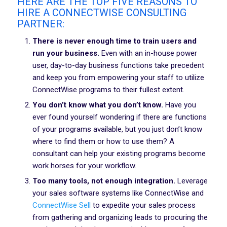
HERE ARE THE TOP FIVE REASONS TO
HIRE A CONNECTWISE CONSULTING
PARTNER:
There is never enough time to train users and
run your business.
Even with an in-house power
user, day-to-day business functions take precedent
and keep you from empowering your staff to utilize
ConnectWise programs to their fullest extent.
You don’t know what you don’t know.
Have you
ever found yourself wondering if there are functions
of your programs available, but you just don’t know
where to find them or how to use them? A
consultant can help your existing programs become
work horses for your workflow.
Too many tools, not enough integration.
Leverage
your sales software systems like ConnectWise and
ConnectWise Sell
to expedite your sales process
from gathering and organizing leads to procuring the