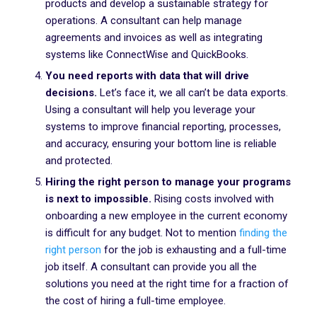
products and develop a sustainable strategy for
operations. A consultant can help manage
agreements and invoices as well as integrating
systems like ConnectWise and QuickBooks.
You need reports with data that will drive
decisions.
Let’s face it, we all can’t be data exports.
Using a consultant will help you leverage your
systems to improve financial reporting, processes,
and accuracy, ensuring your bottom line is reliable
and protected.
Hiring the right person to manage your programs
is next to impossible.
Rising costs involved with
onboarding a new employee in the current economy
is difficult for any budget. Not to mention
finding the
right person
for the job is exhausting and a full-time
job itself. A consultant can provide you all the
solutions you need at the right time for a fraction of
the cost of hiring a full-time employee.