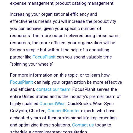
expense management, product catalog management.
Increasing your organizational efficiency and
effectiveness means you will increase the productivity
you can achieve, given your specific number of
resources. The more output delivered using those same
resources, the more efficient your organization will be.
Sounds simple but without the help of a consulting
partner like
FocusPlanit
can you spend valuable time
“spinning your wheels”.
For more information on this topic, or to learn how
FocusPlanit
can help your organization be more effective
and efficient,
contact our team.
FocusPlanit serves the
entire United States and is the industry’s premier team of
highly qualified
ConnectWise
, QuickBooks, Wise-Sync,
GoZynta, CharTec,
ConnectBooster
experts who have
dedicated years of their professional life implementing
and optimizing these solutions.
Contact us
today to
schedule a complimentary consultation.