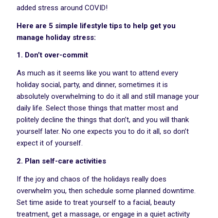
added stress around COVID!
Here are 5 simple lifestyle tips to help get you
manage holiday stress:
1. Don’t over-commit
As much as it seems like you want to attend every
holiday social, party, and dinner, sometimes it is
absolutely overwhelming to do it all and still manage your
daily life. Select those things that matter most and
politely decline the things that don’t, and you will thank
yourself later. No one expects you to do it all, so don’t
expect it of yourself.
2. Plan self-care activities
If the joy and chaos of the holidays really does
overwhelm you, then schedule some planned downtime.
Set time aside to treat yourself to a facial, beauty
treatment, get a massage, or engage in a quiet activity