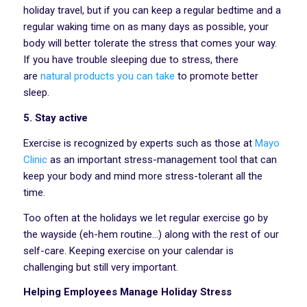
holiday travel, but if you can keep a regular bedtime and a
regular waking time on as many days as possible, your
body will better tolerate the stress that comes your way.
If you have trouble sleeping due to stress, there
are
natural products you can take
to promote better
sleep.
5. Stay active
Exercise is recognized by experts such as those at
Mayo
Clinic
as an important stress-management tool that can
keep your body and mind more stress-tolerant all the
time.
Too often at the holidays we let regular exercise go by
the wayside (eh-hem routine…) along with the rest of our
self-care. Keeping exercise on your calendar is
challenging but still very important.
Helping Employees Manage Holiday Stress