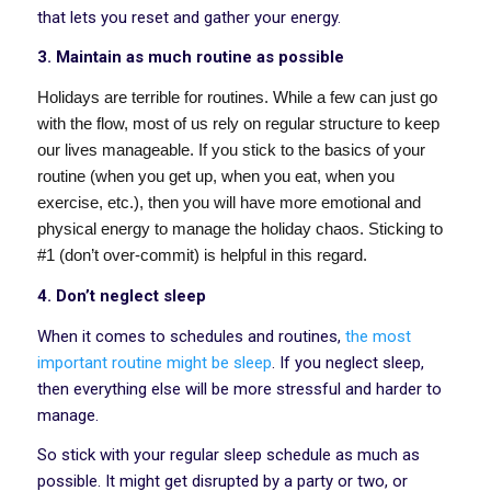
that lets you reset and gather your energy.
3. Maintain as much routine as possible
Holidays are terrible for routines. While a few can just go
with the flow, most of us rely on regular structure to keep
our lives manageable. If you stick to the basics of your
routine (when you get up, when you eat, when you
exercise, etc.), then you will have more emotional and
physical energy to manage the holiday chaos. Sticking to
#1 (don’t over-commit) is helpful in this regard.
4. Don’t neglect sleep
When it comes to schedules and routines,
the most
important routine might be sleep
. If you neglect sleep,
then everything else will be more stressful and harder to
manage.
So stick with your regular sleep schedule as much as
possible. It might get disrupted by a party or two, or