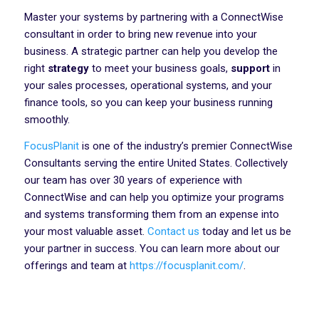
Master your systems by partnering with a ConnectWise
consultant in order to bring new revenue into your
business. A strategic partner can help you develop the
right
strategy
to meet your business goals,
support
in
your sales processes, operational systems, and your
finance tools, so you can keep your business running
smoothly.
FocusPlanit
is one of the industry’s premier ConnectWise
Consultants serving the entire United States. Collectively
our team has over 30 years of experience with
ConnectWise and can help you optimize your programs
and systems transforming them from an expense into
your most valuable asset.
Contact us
today and let us be
your partner in success. You can learn more about our
offerings and team at
https://focusplanit.com/
.