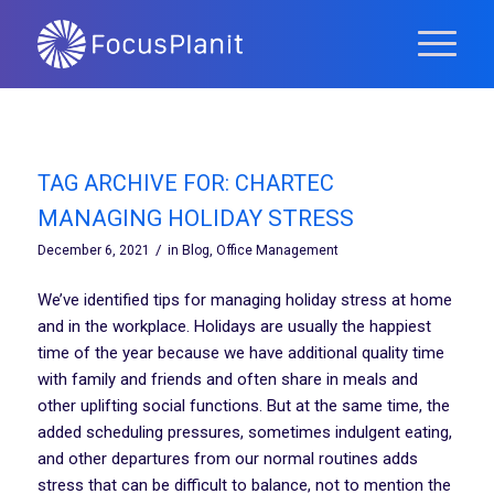
TAG ARCHIVE FOR:
CHARTEC
MANAGING HOLIDAY STRESS
/
December 6, 2021
in
Blog
,
Office Management
We’ve identified tips for managing holiday stress at home
and in the workplace. Holidays are usually the happiest
time of the year because we have additional quality time
with family and friends and often share in meals and
other uplifting social functions. But at the same time, the
added scheduling pressures, sometimes indulgent eating,
and other departures from our normal routines adds
stress that can be difficult to balance, not to mention the