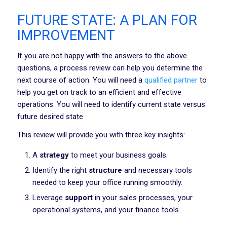
FUTURE STATE: A PLAN FOR
IMPROVEMENT
If you are not happy with the answers to the above
questions, a process review can help you determine the
next course of action. You will need a
qualified partner
to
help you get on track to an efficient and effective
operations. You will need to identify current state versus
future desired state
This review will provide you with three key insights:
A
strategy
to meet your business goals.
Identify the right
structure
and necessary tools
needed to keep your office running smoothly.
Leverage
support
in your sales processes, your
operational systems, and your finance tools.