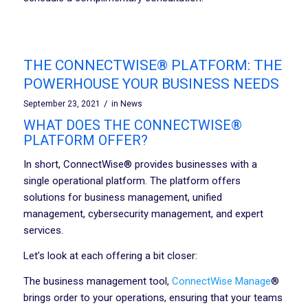
THE CONNECTWISE® PLATFORM: THE
POWERHOUSE YOUR BUSINESS NEEDS
/
September 23, 2021
in
News
WHAT DOES THE CONNECTWISE®
PLATFORM OFFER?
In short, ConnectWise® provides businesses with a
single operational platform. The platform offers
solutions for business management, unified
management, cybersecurity management, and expert
services.
Let’s look at each offering a bit closer:
The business management tool,
ConnectWise Manage
®
brings order to your operations, ensuring that your teams