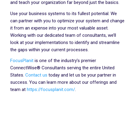
and teach your organization far beyond just the basics.
Use your business systems to its fullest potential. We
can partner with you to optimize your system and change
it from an expense into your most valuable asset.
Working with our dedicated team of consultants, we’ll
look at your implementations to identify and streamline
the gaps within your current processes.
FocusPlanit
is one of the industry’s premier
ConnectWise® Consultants serving the entire United
States.
Contact us
today and let us be your partner in
success. You can learn more about our offerings and
team at
https://focusplanit.com/
.